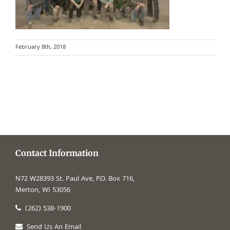
February 8th, 2018
Contact Information
N72 W28393 St. Paul Ave, P.O. Box 716,
Merton, WI 53056
(262) 538-1900
Send Us An Email