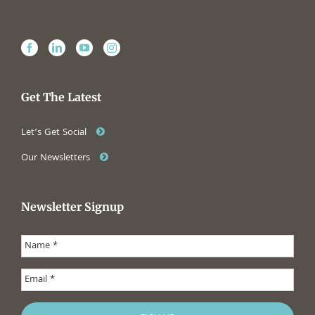
Get The Latest
Let’s Get Social
Our Newsletters
Newsletter Signup