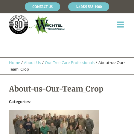
CONTACT US
(262) 538-1900
Home
/
About Us
/
Our Tree Care Professionals
/
About-us-Our-
Team_Crop
About-us-Our-Team_Crop
Categories
: