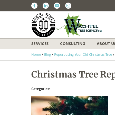
Facebook
Linkedin
Youtube
Instagram
SERVICES
CONSULTING
ABOUT U
Home
/
Blog
/
Repurposing Your Old Christmas Tree
Christmas Tree Re
Categories
: