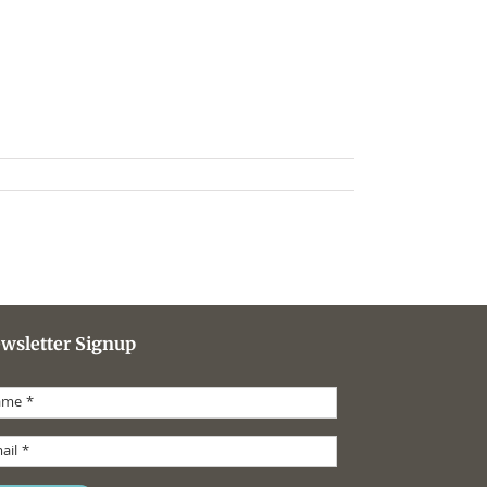
wsletter Signup