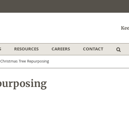
Kee
S
RESOURCES
CAREERS
CONTACT
/
Christmas Tree Repurposing
purposing