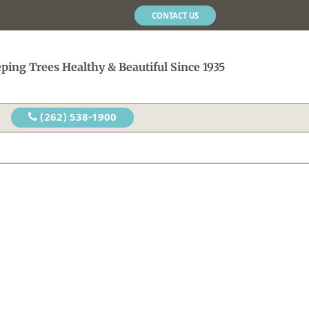
CONTACT US
ping Trees Healthy & Beautiful Since 1935
(262) 538-1900