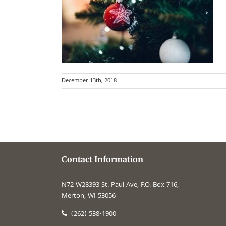
December 13th, 2018
Contact Information
N72 W28393 St. Paul Ave, P.O. Box 716,
Merton, WI 53056
(262) 538-1900