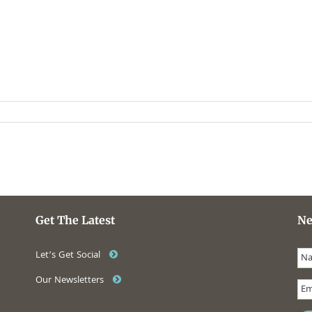
Get The Latest
Ne
Let’s Get Social
Our Newsletters