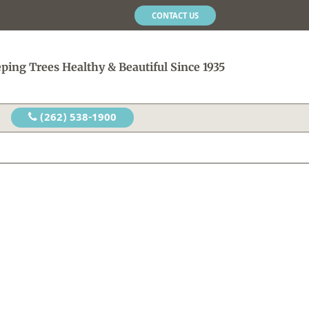
CONTACT US
ping Trees Healthy & Beautiful Since 1935
(262) 538-1900