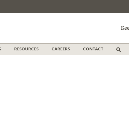
Kee
S
RESOURCES
CAREERS
CONTACT