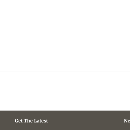
Get The Latest
Ne