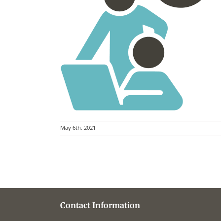
May 6th, 2021
Contact Information