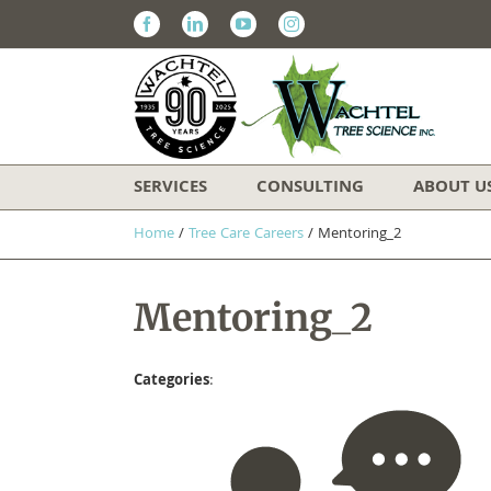
Facebook
Linkedin
Youtube
Instagram
SERVICES
CONSULTING
ABOUT U
Home
/
Tree Care Careers
/
Mentoring_2
Mentoring_2
Categories
: