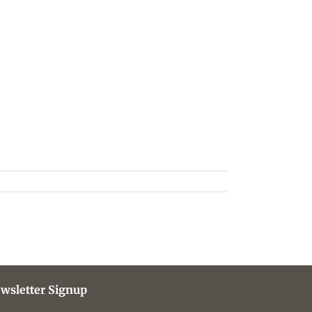
wsletter Signup