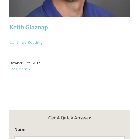
​Keith Glaznap
Continue Reading
October 13th, 2017
Read More
Get A Quick Answer
Name