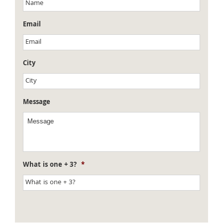
Email
City
Message
What is one + 3?
*