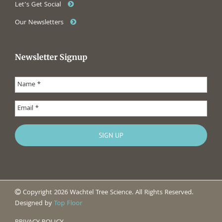
Let’s Get Social
Our Newsletters
Newsletter Signup
Copyright 2026 Wachtel Tree Science. All Rights Reserved.
Designed by
Top Floor