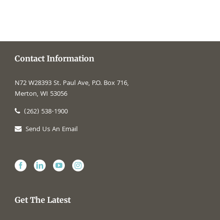
Contact Information
N72 W28393 St. Paul Ave, P.O. Box 716,
Merton, WI 53056
(262) 538-1900
Send Us An Email
Get The Latest