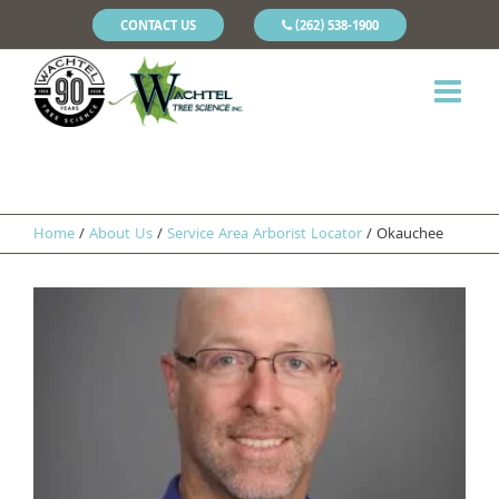
CONTACT US
(262) 538-1900
Home
/
About Us
/
Service Area Arborist Locator
/
Okauchee