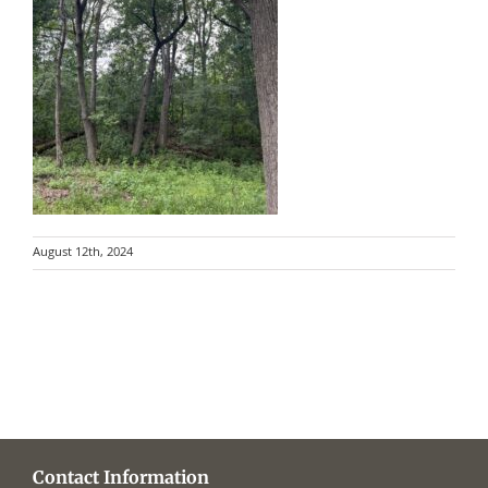
August 12th, 2024
Contact Information