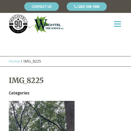
CONTACT US
(262) 538-1900
Home
/
IMG_8225
IMG_8225
Categories
: