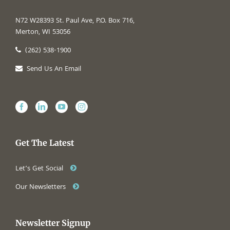
N72 W28393 St. Paul Ave, P.O. Box 716,
Merton, WI 53056
(262) 538-1900
Send Us An Email
Get The Latest
Let’s Get Social
Our Newsletters
Newsletter Signup