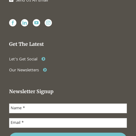
Send Us An Email
Get The Latest
Let’s Get Social
Our Newsletters
Newsletter Signup