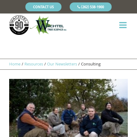
CONTACT US
(262) 538-1900
Home
/
Resources
/
Our Newsletters
/
Consulting