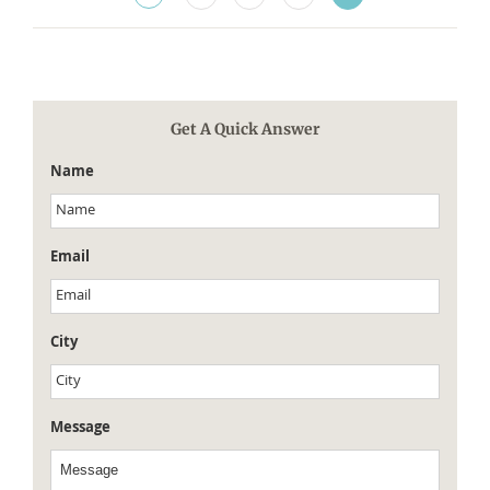
Get A Quick Answer
Name
Email
City
Message