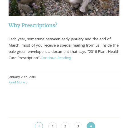
Why Prescriptions?
Each year, sometime between early January and the end of
March, most of you receive a special mailing from us. Inside the
pale green envelope is a document that says “2016 Plant Health
Care Prescription”.
Continue Reading
January 20th, 2016
Read More
1
2
3
4