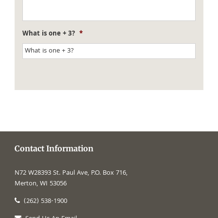
What is one + 3?
*
Contact Information
N72 W28393 St. Paul Ave, P.O. Box 716,
Merton, WI 53056
(262) 538-1900