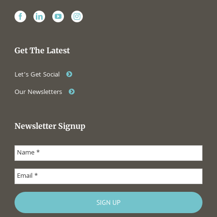
Get The Latest
Let’s Get Social
Our Newsletters
Newsletter Signup