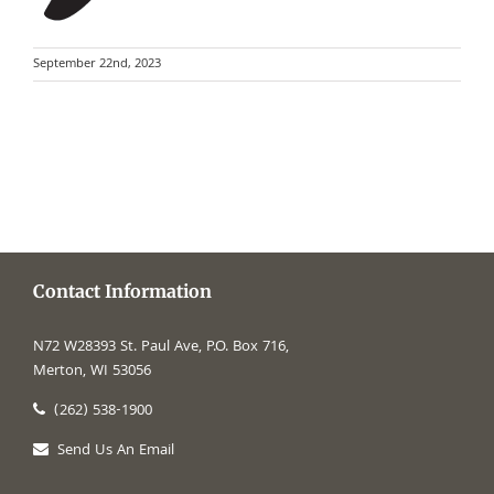
September 22nd, 2023
Contact Information
N72 W28393 St. Paul Ave, P.O. Box 716,
Merton, WI 53056
(262) 538-1900
Send Us An Email