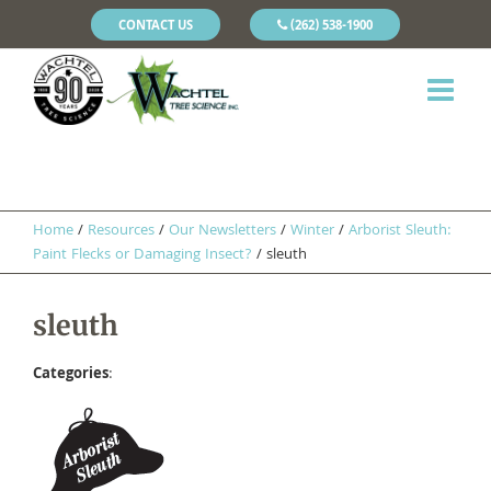
CONTACT US
(262) 538-1900
Home
/
Resources
/
Our Newsletters
/
Winter
/
Arborist Sleuth:
Paint Flecks or Damaging Insect?
/
sleuth
sleuth
Categories
: