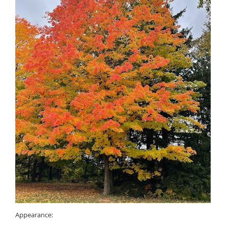
Appearance: