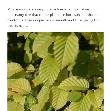
Musclewoods are a very durable tree which is a native
understory tree that can be planted in both sun and shaded
conditions. Their unique bark is smooth and fluted giving this
tree its name.