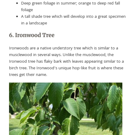
Deep green foliage in summer; orange to deep red fall
foliage
A tall shade tree which will develop into a great specimen
in a landscape
6. Ironwood Tree
Ironwoods are a native understory tree which is similar to a
musclewood in several ways. Unlike the musclewood, the
Ironwood tree has flaky bark with leaves appearing similar to a
birch tree. The Ironwood’s unique hop-like fruit is where these
trees get their name.