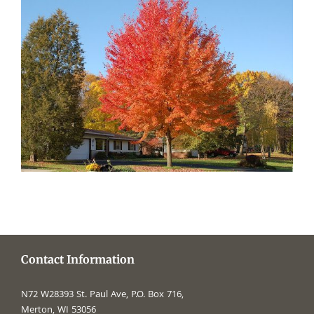
Contact Information
N72 W28393 St. Paul Ave, P.O. Box 716,
Merton, WI 53056