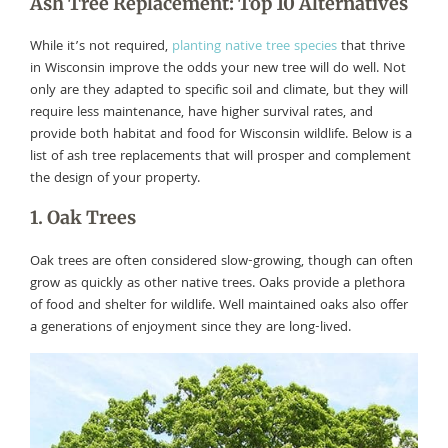
Ash Tree Replacement: Top 10 Alternatives
While it’s not required,
planting native tree species
that thrive
in Wisconsin improve the odds your new tree will do well. Not
only are they adapted to specific soil and climate, but they will
require less maintenance, have higher survival rates, and
provide both habitat and food for Wisconsin wildlife. Below is a
list of ash tree replacements that will prosper and complement
the design of your property.
1. Oak Trees
Oak trees are often considered slow-growing, though can often
grow as quickly as other native trees. Oaks provide a plethora
of food and shelter for wildlife. Well maintained oaks also offer
a generations of enjoyment since they are long-lived.