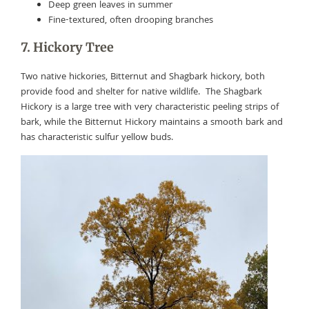
Deep green leaves in summer
Fine-textured, often drooping branches
7. Hickory Tree
Two native hickories, Bitternut and Shagbark hickory, both
provide food and shelter for native wildlife. The Shagbark
Hickory is a large tree with very characteristic peeling strips of
bark, while the Bitternut Hickory maintains a smooth bark and
has characteristic sulfur yellow buds.