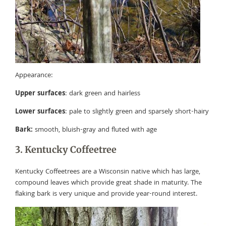
Appearance:
Upper surfaces
: dark green and hairless
Lower surfaces
: pale to slightly green and sparsely short-hairy
Bark:
smooth, bluish-gray and fluted with age
3. Kentucky Coffeetree
Kentucky Coffeetrees are a Wisconsin native which has large,
compound leaves which provide great shade in maturity. The
flaking bark is very unique and provide year-round interest.