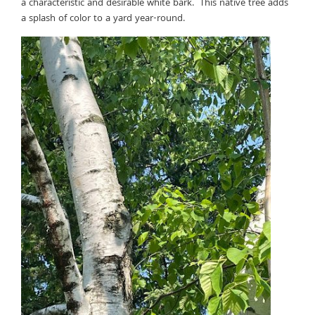
a characteristic and desirable white bark. This native tree adds
a splash of color to a yard year-round.