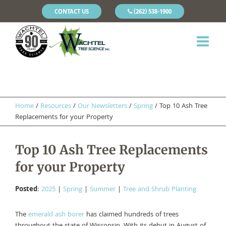
CONTACT US
(262) 538-1900
Home
/
Resources
/
Our Newsletters
/
Spring
/
Top 10 Ash Tree
Replacements for your Property
Top 10 Ash Tree Replacements
for your Property
Posted
:
2025
|
Spring
|
Summer
|
Tree and Shrub Planting
The
emerald ash borer
has claimed hundreds of trees
throughout the state of Wisconsin. With its debut in August of