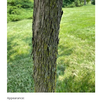
Appearance: