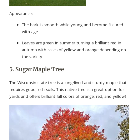
Appearance:
The bark is smooth while young and become fissured
with age
Leaves are green in summer turning a brilliant red in
autumn with cases of yellow and orange depending on
the variety
5. Sugar Maple Tree
The Wisconsin state tree is a long-lived and sturdy maple that
requires good, rich soils. This native tree is a great option for
yards and offers brilliant fall colors of orange, red, and yellow!