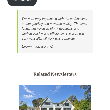
Contact Us
We were very impressed with the professional
stump grinding and new tree quality. The crew
leader answered all of my questions and
worked quickly and efficiently. The area was
very neat after all work was complete.
Evelyn – Jackson, WI
Related Newsletters