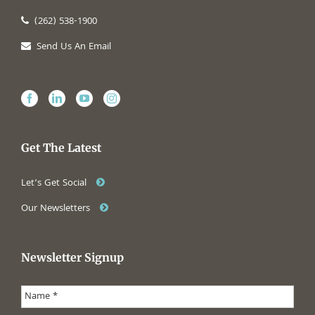
(262) 538-1900
Send Us An Email
Get The Latest
Let’s Get Social
Our Newsletters
Newsletter Signup