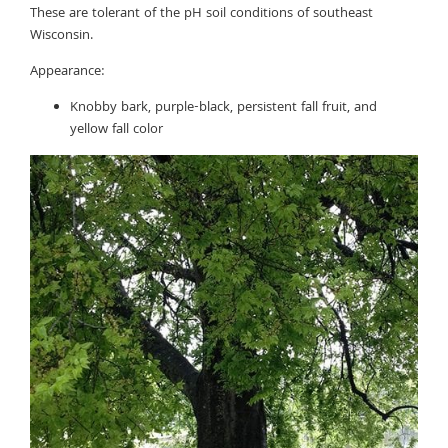
These are tolerant of the pH soil conditions of southeast
Wisconsin.
Appearance:
Knobby bark, purple-black, persistent fall fruit, and
yellow fall color