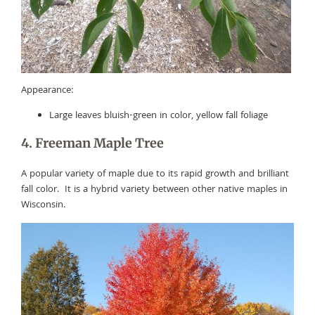
Appearance:
Large leaves bluish-green in color, yellow fall foliage
4. Freeman Maple Tree
A popular variety of maple due to its rapid growth and brilliant
fall color. It is a hybrid variety between other native maples in
Wisconsin.