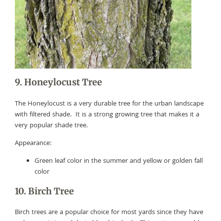
9. Honeylocust Tree
The Honeylocust is a very durable tree for the urban landscape
with filtered shade. It is a strong growing tree that makes it a
very popular shade tree.
Appearance:
Green leaf color in the summer and yellow or golden fall
color
10. Birch Tree
Birch trees are a popular choice for most yards since they have