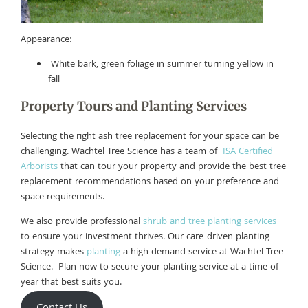
Appearance:
White bark, green foliage in summer turning yellow in
fall
Property Tours and Planting Services
Selecting the right ash tree replacement for your space can be
challenging. Wachtel Tree Science has a team of
ISA Certified
Arborists
that can tour your property and provide the best tree
replacement recommendations based on your preference and
space requirements.
We also provide professional
shrub and tree planting services
to ensure your investment thrives. Our care-driven planting
strategy makes
planting
a high demand service at Wachtel Tree
Science. Plan now to secure your planting service at a time of
year that best suits you.