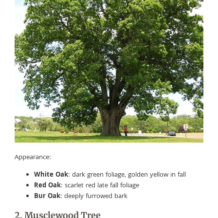
Appearance:
White Oak
: dark green foliage, golden yellow in fall
Red Oak
: scarlet red late fall foliage
Bur Oak
: deeply furrowed bark
2. Musclewood Tree