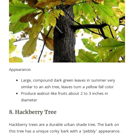
Appearance:
Large, compound dark green leaves in summer very
similar to an ash tree, leaves turn a yellow fall color
Produce walnut-like fruits about 2 to 3 inches in
diameter
8. Hackberry Tree
Hackberry trees are a durable urban shade tree. The bark on
this tree has a unique corky bark with a ‘pebbly’ appearance.