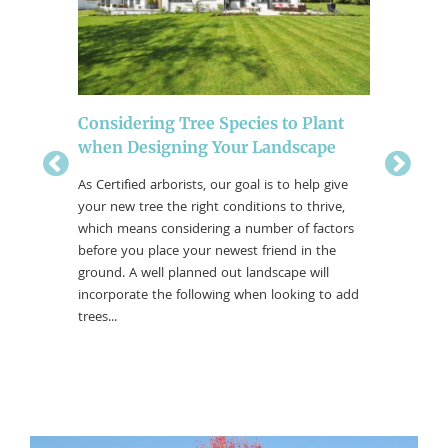
ity in
Considering Tree Species to Plant
The Bes
when Designing Your Landscape
Colors
es in our
As Certified arborists, our goal is to help give
The fall 
ittle past
your new tree the right conditions to thrive,
moderatel
ntinue
which means considering a number of factors
trick-or-
before you place your newest friend in the
colors. T
ground. A well planned out landscape will
outside 
incorporate the following when looking to add
by here i
trees...
what tree
fall color