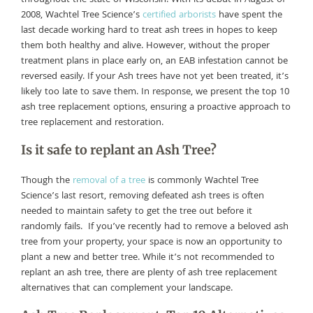
2008, Wachtel Tree Science’s
certified arborists
have spent the
last decade working hard to treat ash trees in hopes to keep
them both healthy and alive. However, without the proper
treatment plans in place early on, an EAB infestation cannot be
reversed easily. If your Ash trees have not yet been treated, it’s
likely too late to save them. In response, we present the top 10
ash tree replacement options, ensuring a proactive approach to
tree replacement and restoration.
Is it safe to replant an Ash Tree?
Though the
removal of a tree
is commonly Wachtel Tree
Science’s last resort, removing defeated ash trees is often
needed to maintain safety to get the tree out before it
randomly fails. If you’ve recently had to remove a beloved ash
tree from your property, your space is now an opportunity to
plant a new and better tree. While it’s not recommended to
replant an ash tree, there are plenty of ash tree replacement
alternatives that can complement your landscape.