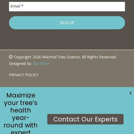
Copyright 2026 Wachtel Tree Science. All Rights Reserved.
Designed by
Top Floor
PRIVACY POLICY
X
Maximize
your tree’s
health
year-
Contact Our Experts
round with
expert