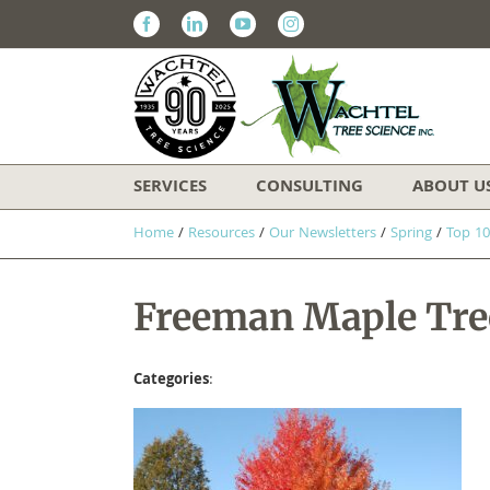
Facebook
Linkedin
Youtube
Instagram
SERVICES
CONSULTING
ABOUT U
Home
/
Resources
/
Our Newsletters
/
Spring
/
Top 10
Freeman Maple Tree
Categories
: