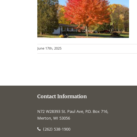
June 17th, 2025
Contact Information
N72 W28393 St. Paul Ave, P.O. Box 716,
Merton, WI 53056
(262) 538-1900