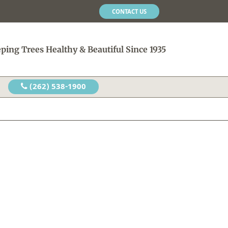
CONTACT US
ping Trees Healthy & Beautiful Since 1935
(262) 538-1900