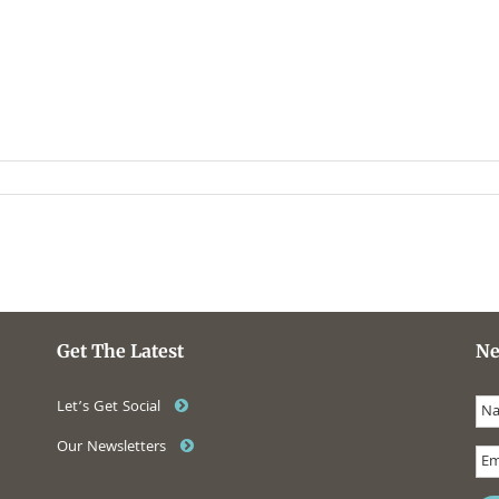
Get The Latest
Ne
Let’s Get Social
Our Newsletters