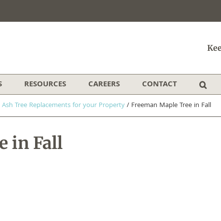
Kee
S
RESOURCES
CAREERS
CONTACT
 Ash Tree Replacements for your Property
/
Freeman Maple Tree in Fall
 in Fall