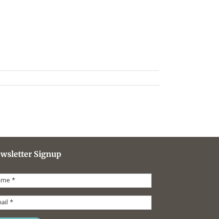
wsletter Signup