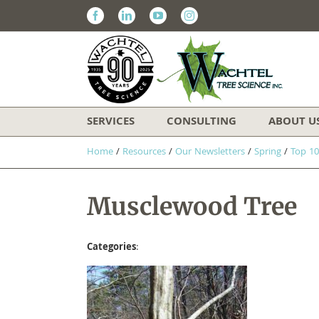
Facebook
Linkedin
Youtube
Instagram
SERVICES
CONSULTING
ABOUT U
Home
/
Resources
/
Our Newsletters
/
Spring
/
Top 10
Musclewood Tree
Categories
: