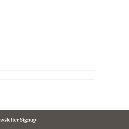
wsletter Signup