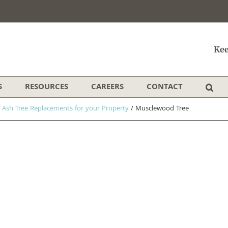
Kee
S
RESOURCES
CAREERS
CONTACT
 Ash Tree Replacements for your Property
/
Musclewood Tree