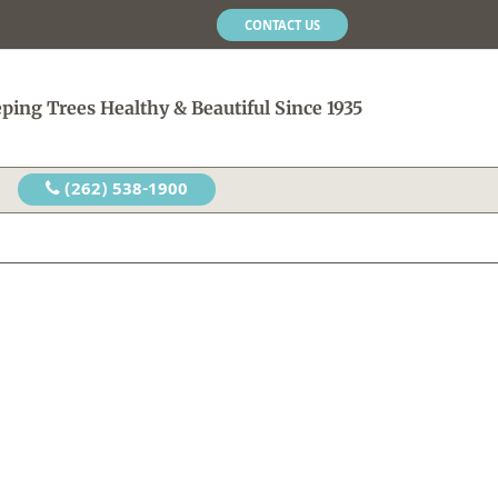
CONTACT US
ping Trees Healthy & Beautiful Since 1935
(262) 538-1900