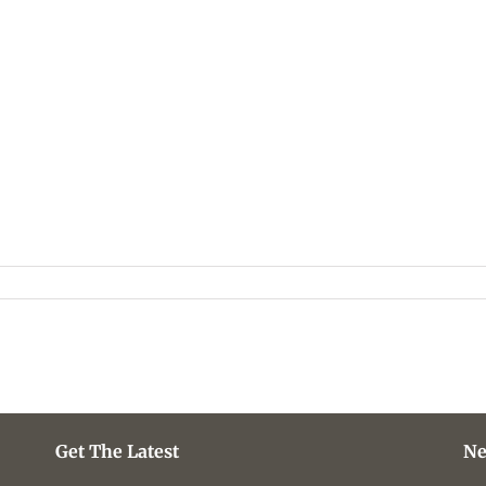
Get The Latest
Ne