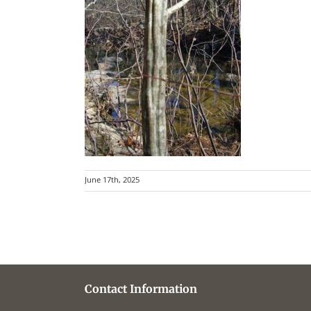
June 17th, 2025
Contact Information