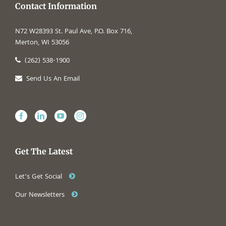
Contact Information
N72 W28393 St. Paul Ave, P.O. Box 716,
Merton, WI 53056
(262) 538-1900
Send Us An Email
Get The Latest
Let’s Get Social
Our Newsletters