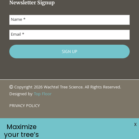
Newsletter Signup
Copyright 2026 Wachtel Tree Science. All Rights Reserved.
Designed by
Top Floor
PRIVACY POLICY
X
Maximize
your tree’s