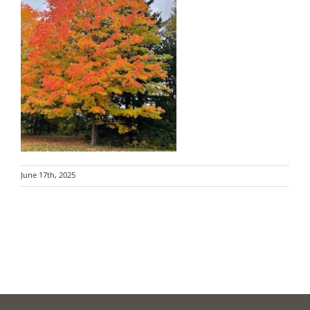
June 17th, 2025