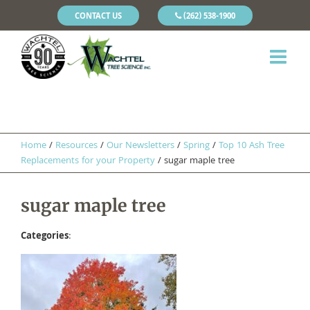
CONTACT US
(262) 538-1900
Home
/
Resources
/
Our Newsletters
/
Spring
/
Top 10 Ash Tree
Replacements for your Property
/
sugar maple tree
sugar maple tree
Categories
: