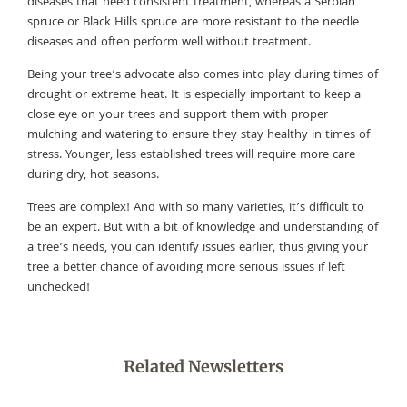
diseases that need consistent treatment, whereas a Serbian
spruce or Black Hills spruce are more resistant to the needle
diseases and often perform well without treatment.
Being your tree’s advocate also comes into play during times of
drought or extreme heat. It is especially important to keep a
close eye on your trees and support them with proper
mulching and watering to ensure they stay healthy in times of
stress. Younger, less established trees will require more care
during dry, hot seasons.
Trees are complex! And with so many varieties, it’s difficult to
be an expert. But with a bit of knowledge and understanding of
a tree’s needs, you can identify issues earlier, thus giving your
tree a better chance of avoiding more serious issues if left
unchecked!
Related Newsletters