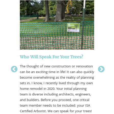
A Tale
There is 
one that 
old, stat
points, 
artistry 
that blen
and hous
Who Will Speak For Your Trees?
The thought of new construction or renovation
can be an exciting time in life! It can also quickly
ntenance
become overwhelming as the reality of planning
 a tree
sets in. I know, I recently lived through my own
 more to
home remodel in 2020. Your initial planning
team is diverse including architects, engineers,
and builders. Before you proceed, one critical
team member needs to be included: your ISA
Certified Arborist. We can speak for your trees!