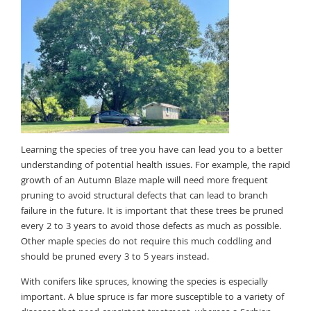
Learning the species of tree you have can lead you to a better
understanding of potential health issues. For example, the rapid
growth of an Autumn Blaze maple will need more frequent
pruning to avoid structural defects that can lead to branch
failure in the future. It is important that these trees be pruned
every 2 to 3 years to avoid those defects as much as possible.
Other maple species do not require this much coddling and
should be pruned every 3 to 5 years instead.
With conifers like spruces, knowing the species is especially
important. A blue spruce is far more susceptible to a variety of