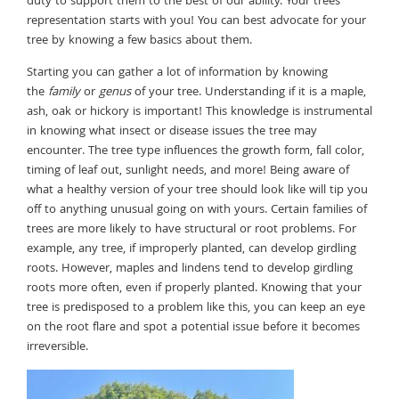
duty to support them to the best of our ability. Your trees
representation starts with you! You can best advocate for your
tree by knowing a few basics about them.
Starting you can gather a lot of information by knowing
the
family
or
genus
of your tree. Understanding if it is a maple,
ash, oak or hickory is important! This knowledge is instrumental
in knowing what insect or disease issues the tree may
encounter. The tree type influences the growth form, fall color,
timing of leaf out, sunlight needs, and more! Being aware of
what a healthy version of your tree should look like will tip you
off to anything unusual going on with yours. Certain families of
trees are more likely to have structural or root problems. For
example, any tree, if improperly planted, can develop girdling
roots. However, maples and lindens tend to develop girdling
roots more often, even if properly planted. Knowing that your
tree is predisposed to a problem like this, you can keep an eye
on the root flare and spot a potential issue before it becomes
irreversible.