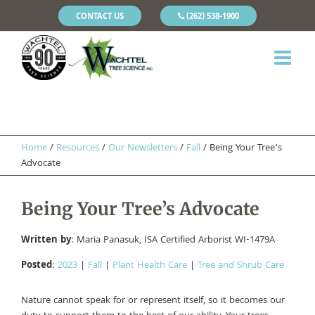
CONTACT US
(262) 538-1900
Home
/
Resources
/
Our Newsletters
/
Fall
/
Being Your Tree’s
Advocate
Being Your Tree’s Advocate
Written by
: Maria Panasuk, ISA Certified Arborist WI-1479A
Posted
:
2023
|
Fall
|
Plant Health Care
|
Tree and Shrub Care
Nature cannot speak for or represent itself, so it becomes our