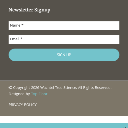
Newsletter Signup
Copyright 2026 Wachtel Tree Science. All Rights Reserved.
Designed by
Top Floor
PRIVACY POLICY