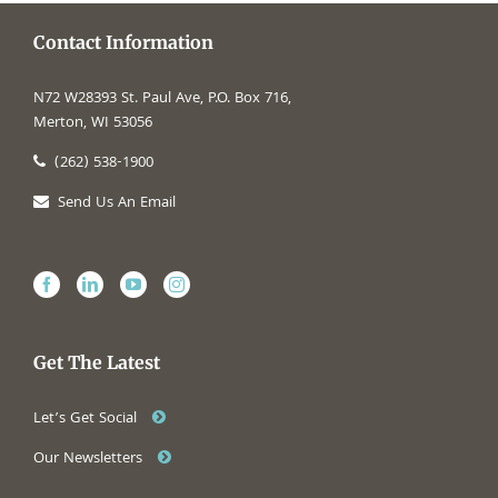
Contact Information
N72 W28393 St. Paul Ave, P.O. Box 716,
Merton, WI 53056
(262) 538-1900
Send Us An Email
Get The Latest
Let’s Get Social
Our Newsletters