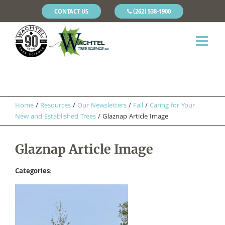
CONTACT US
(262) 538-1900
Home
/
Resources
/
Our Newsletters
/
Fall
/
Caring for Your
New and Established Trees
/
Glaznap Article Image
Glaznap Article Image
Categories
: