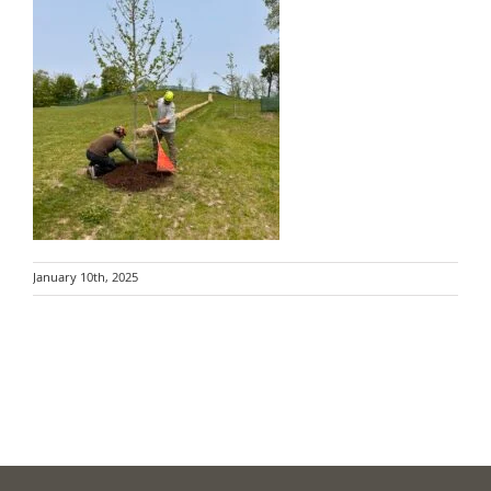
January 10th, 2025