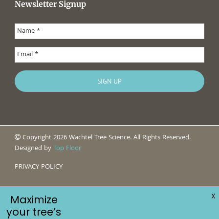
Newsletter Signup
Copyright 2026 Wachtel Tree Science. All Rights Reserved.
Designed by
Top Floor
PRIVACY POLICY
X
Maximize
your tree’s