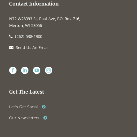
Contact Information
N72 W28393 St. Paul Ave, P.O. Box 716,
Merton, WI 53056
(262) 538-1900
Send Us An Email
Get The Latest
Let’s Get Social
Our Newsletters