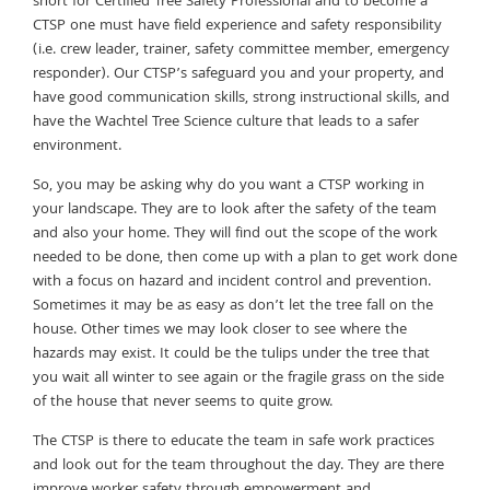
short for Certified Tree Safety Professional and to become a
CTSP one must have field experience and safety responsibility
(i.e. crew leader, trainer, safety committee member, emergency
responder). Our CTSP’s safeguard you and your property, and
have good communication skills, strong instructional skills, and
have the Wachtel Tree Science culture that leads to a safer
environment.
So, you may be asking why do you want a CTSP working in
your landscape. They are to look after the safety of the team
and also your home. They will find out the scope of the work
needed to be done, then come up with a plan to get work done
with a focus on hazard and incident control and prevention.
Sometimes it may be as easy as don’t let the tree fall on the
house. Other times we may look closer to see where the
hazards may exist. It could be the tulips under the tree that
you wait all winter to see again or the fragile grass on the side
of the house that never seems to quite grow.
The CTSP is there to educate the team in safe work practices
and look out for the team throughout the day. They are there
improve worker safety through empowerment and