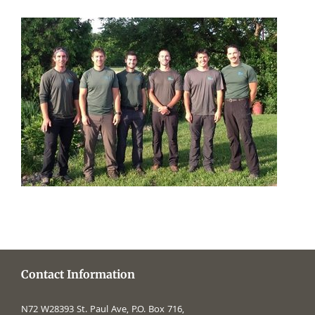
Contact Information
N72 W28393 St. Paul Ave, P.O. Box 716,