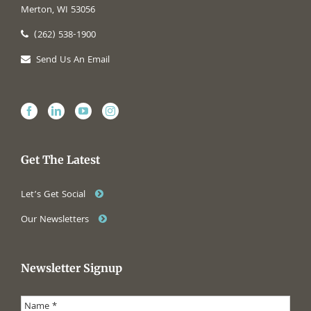
Merton, WI 53056
(262) 538-1900
Send Us An Email
Get The Latest
Let’s Get Social
Our Newsletters
Newsletter Signup