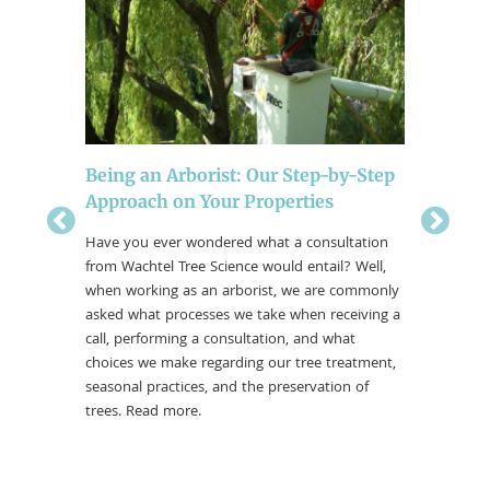
Being an Arborist: Our Step-by-Step
The Ben
Approach on Your Properties
Arboris
re is an
Have you ever wondered what a consultation
Proper tr
from Wachtel Tree Science would entail? Well,
to signifi
when working as an arborist, we are commonly
not only
asked what processes we take when receiving a
property 
call, performing a consultation, and what
properly 
choices we make regarding our tree treatment,
around yo
seasonal practices, and the preservation of
requires 
trees. Read more.
of time...