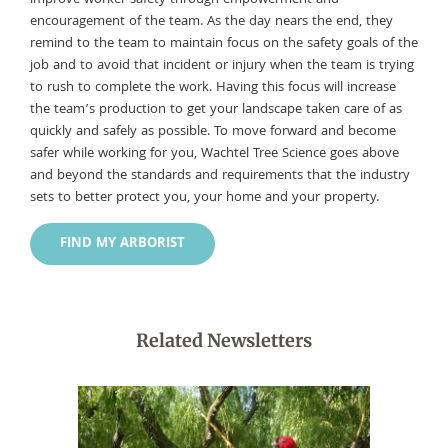
encouragement of the team. As the day nears the end, they
remind to the team to maintain focus on the safety goals of the
job and to avoid that incident or injury when the team is trying
to rush to complete the work. Having this focus will increase
the team’s production to get your landscape taken care of as
quickly and safely as possible. To move forward and become
safer while working for you, Wachtel Tree Science goes above
and beyond the standards and requirements that the industry
sets to better protect you, your home and your property.
FIND MY ARBORIST
Related Newsletters