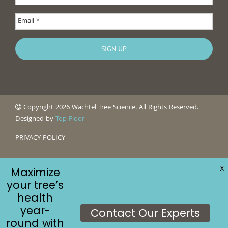
Copyright 2026 Wachtel Tree Science. All Rights Reserved.
Designed by
Top Floor
PRIVACY POLICY
X
Maximize
your tree’s
health
year-
Contact Our Experts
round with