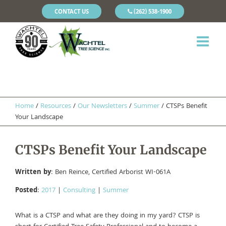
CONTACT US
(262) 538-1900
Home
/
Resources
/
Our Newsletters
/
Summer
/
CTSPs Benefit
Your Landscape
CTSPs Benefit Your Landscape
Written by
: Ben Reince, Certified Arborist WI-061A
Posted
:
2017
|
Consulting
|
Summer
What is a CTSP and what are they doing in my yard? CTSP is