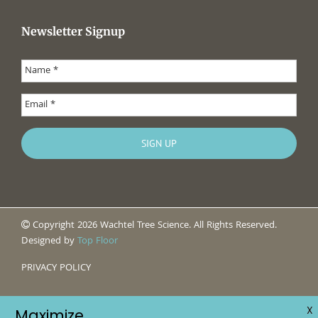
Newsletter Signup
Copyright 2026 Wachtel Tree Science. All Rights Reserved.
Designed by
Top Floor
PRIVACY POLICY
X
Maximize