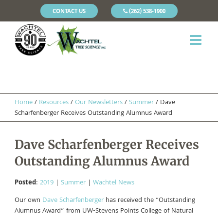
CONTACT US
(262) 538-1900
Home
/
Resources
/
Our Newsletters
/
Summer
/
Dave
Scharfenberger Receives Outstanding Alumnus Award
Dave Scharfenberger Receives
Outstanding Alumnus Award
Posted
:
2019
|
Summer
|
Wachtel News
Our own
Dave Scharfenberger
has received the “Outstanding
Alumnus Award” from UW-Stevens Points College of Natural