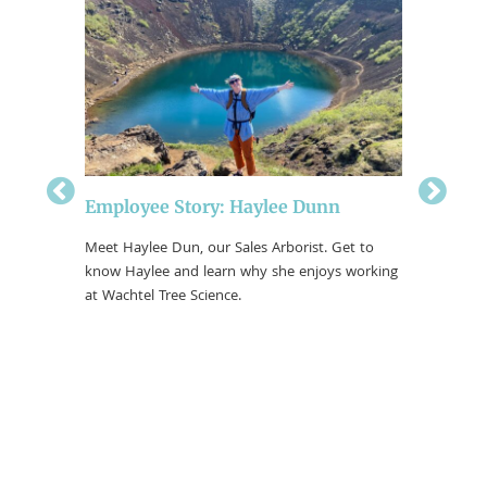
ple
Employee Story: Haylee Dunn
Employe
borist
Meet Haylee Dun, our Sales Arborist. Get to
Meet Jake
 Brooke
know Haylee and learn why she enjoys working
Arborists
Wachtel
at Wachtel Tree Science.
enjoys wo