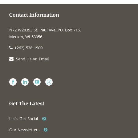
Contact Information
N72 W28393 St. Paul Ave, P.O. Box 716,
Merton, WI 53056
(262) 538-1900
Send Us An Email
Get The Latest
Let’s Get Social
Our Newsletters