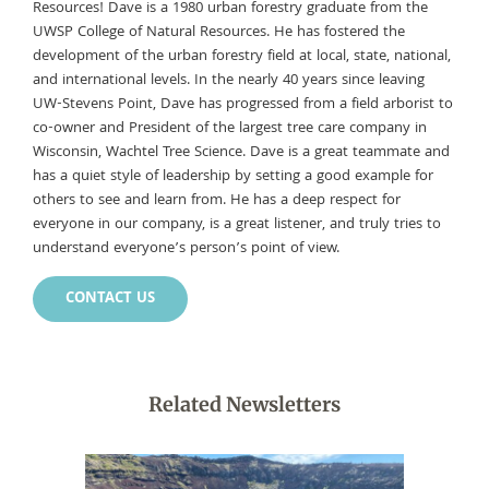
Resources! Dave is a 1980 urban forestry graduate from the
UWSP College of Natural Resources. He has fostered the
development of the urban forestry field at local, state, national,
and international levels. In the nearly 40 years since leaving
UW-Stevens Point, Dave has progressed from a field arborist to
co-owner and President of the largest tree care company in
Wisconsin, Wachtel Tree Science. Dave is a great teammate and
has a quiet style of leadership by setting a good example for
others to see and learn from. He has a deep respect for
everyone in our company, is a great listener, and truly tries to
understand everyone’s person’s point of view.
CONTACT US
Related Newsletters