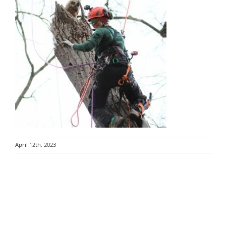
April 12th, 2023