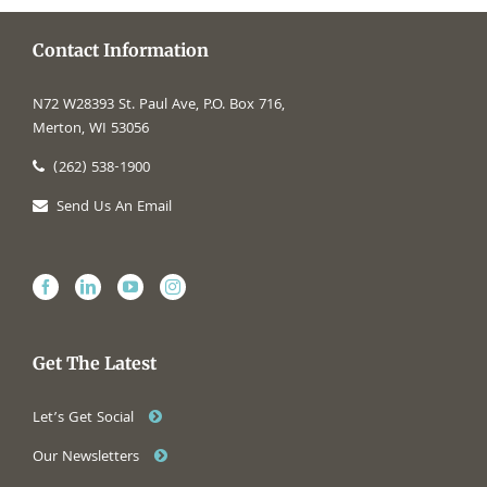
Contact Information
N72 W28393 St. Paul Ave, P.O. Box 716,
Merton, WI 53056
(262) 538-1900
Send Us An Email
Get The Latest
Let’s Get Social
Our Newsletters