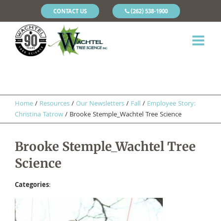
CONTACT US
(262) 538-1900
Home
/
Resources
/
Our Newsletters
/
Fall
/
Employee Story:
Christina Tatrow
/
Brooke Stemple_Wachtel Tree Science
Brooke Stemple_Wachtel Tree
Science
Categories
: