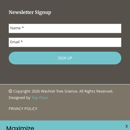
Newsletter Signup
Copyright 2026 Wachtel Tree Science. All Rights Reserved.
Designed by
Top Floor
PRIVACY POLICY
X
Maximize