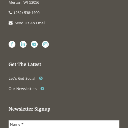
Merton, WI 53056
(262) 538-1900
Send Us An Email
Get The Latest
Let’s Get Social
Our Newsletters
Newsletter Signup