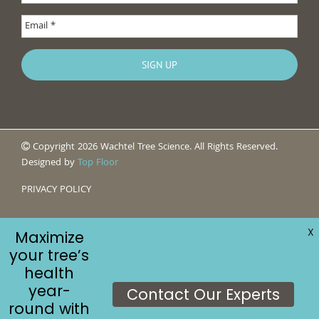
Copyright 2026 Wachtel Tree Science. All Rights Reserved.
Designed by
Top Floor
PRIVACY POLICY
X
Maximize
your tree’s
health
year-
Contact Our Experts
round with