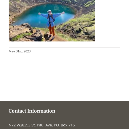
May 31st, 2023
Contact Information
N72 W28393 St. Paul Ave, P.O. Box 716,