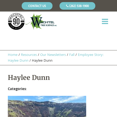
CONTACT US
(262) 538-1900
Home
/
Resources
/
Our Newsletters
/
Fall
/
Employee Story:
Haylee Dunn
/
Haylee Dunn
Haylee Dunn
Categories
: