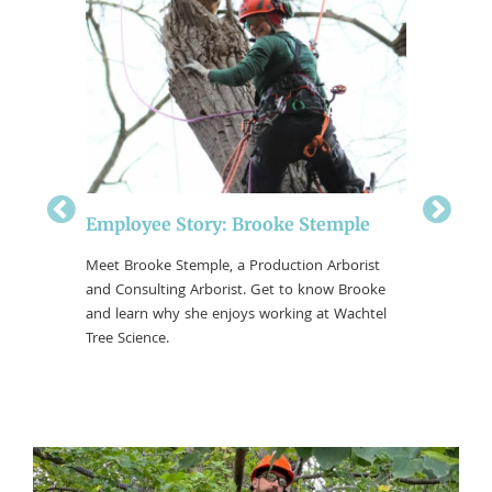
Employee Story: Brooke Stemple
Employ
Meet Brooke Stemple, a Production Arborist
Meet Rya
and Consulting Arborist. Get to know Brooke
Leaders/S
 Crew
and learn why she enjoys working at Wachtel
Arborist.
ing at
Tree Science.
enjoys wo