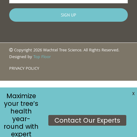
Copyright 2026 Wachtel Tree Science. All Rights Reserved.
Designed by
Top Floor
PRIVACY POLICY
X
Maximize
your tree’s
health
year-
Contact Our Experts
round with
expert