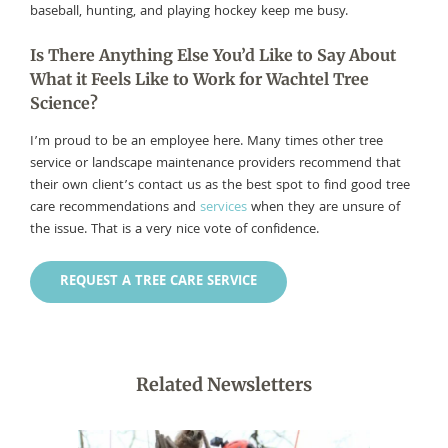
baseball, hunting, and playing hockey keep me busy.
Is There Anything Else You’d Like to Say About
What it Feels Like to Work for Wachtel Tree
Science?
I’m proud to be an employee here. Many times other tree
service or landscape maintenance providers recommend that
their own client’s contact us as the best spot to find good tree
care recommendations and
services
when they are unsure of
the issue. That is a very nice vote of confidence.
REQUEST A TREE CARE SERVICE
Related Newsletters