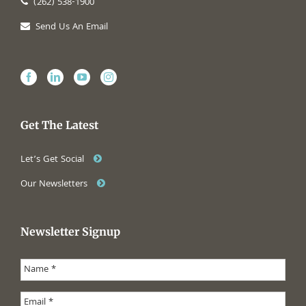
(262) 538-1900
Send Us An Email
Get The Latest
Let’s Get Social
Our Newsletters
Newsletter Signup