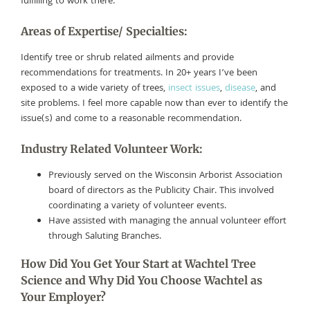
fulfilling to work there.
Areas of Expertise/ Specialties:
Identify tree or shrub related ailments and provide
recommendations for treatments. In 20+ years I’ve been
exposed to a wide variety of trees,
insect issues
,
disease
, and
site problems. I feel more capable now than ever to identify the
issue(s) and come to a reasonable recommendation.
Industry Related Volunteer Work:
Previously served on the Wisconsin Arborist Association
board of directors as the Publicity Chair. This involved
coordinating a variety of volunteer events.
Have assisted with managing the annual volunteer effort
through Saluting Branches.
How Did You Get Your Start at Wachtel Tree
Science and Why Did You Choose Wachtel as
Your Employer?