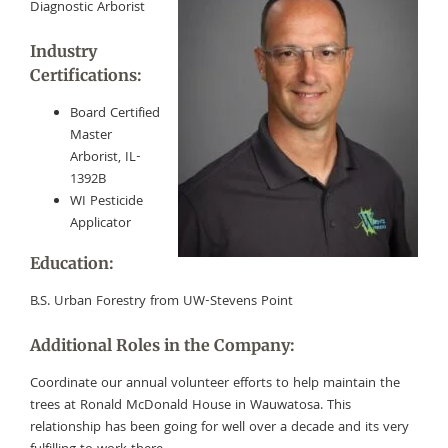
Diagnostic Arborist
Industry
Certifications:
Board Certified
Master
Arborist, IL-
1392B
WI Pesticide
Applicator
Education:
B.S. Urban Forestry from UW-Stevens Point
Additional Roles in the Company:
Coordinate our annual volunteer efforts to help maintain the
trees at Ronald McDonald House in Wauwatosa. This
relationship has been going for well over a decade and its very