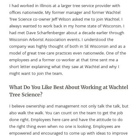
I had worked in Illinois at a larger tree service provider with
offices nationwide. My former manager and former Wachtel
Tree Science co-owner Jeff Wilson asked me to join Wachtel. I
always wanted to work back in my home state of Wisconsin. I
had met Dave Scharfenberger about a decade earlier through
Wisconsin Arborist Association events. I understood the
company was highly thought of both in SE Wisconsin and as a
model of great tree care practices even nationwide. One of the
employees and a former co-worker at that time sent me a
short letter explaining what they saw at Wachtel and why I
might want to join the team.
What Do You Like Best About Working at Wachtel
Tree Science?
I believe ownership and management not only talk the talk, but
also walk the walk. You can count on the team to get the job
done right. Employees here care and have the attitude to do
the right thing even when no one is looking. Employees are
empowered and encouraged to come up with ideas to improve