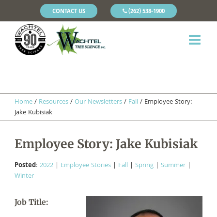
CONTACT US
(262) 538-1900
Home
/
Resources
/
Our Newsletters
/
Fall
/
Employee Story:
Jake Kubisiak
Employee Story: Jake Kubisiak
Posted
:
2022
|
Employee Stories
|
Fall
|
Spring
|
Summer
|
Winter
Job Title: