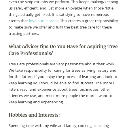
even the simplest jobs we perform. This keeps making/keeping
us safer, efficient, and just more enjoyable when those ‘little’
things actually get fixed. It is satisfying to have numerous
clients that
love our services
. This creates a great responsibility
to make sure we offer and fulfil the best tree care for these
trusting partners.
What Advice/Tips Do You Have for Aspiring Tree
Care Professionals?
Tree Care professionals are very passionate about their work.
We take responsibility for caring for trees as living history and
for the future. If you enjoy the process of learning and look to
keep learning you should be able to find success. The more I
listen, read, and experience about trees, techniques, other
sciences we use, and meet more people the more I want to
keep learning and experiencing.
Hobbies and Interests:
Spending time with my wife and family, cooking, coaching