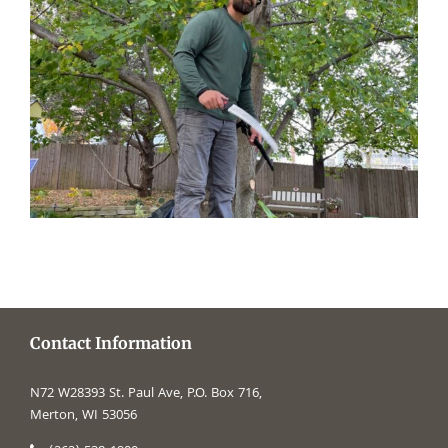
Contact Information
N72 W28393 St. Paul Ave, P.O. Box 716,
Merton, WI 53056