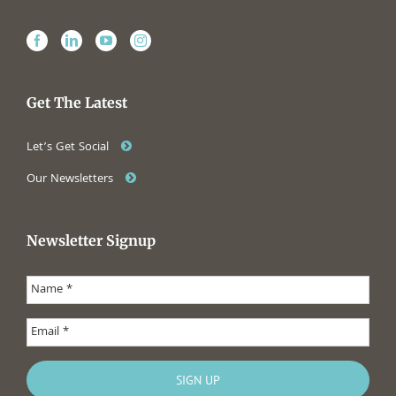
Get The Latest
Let’s Get Social
Our Newsletters
Newsletter Signup