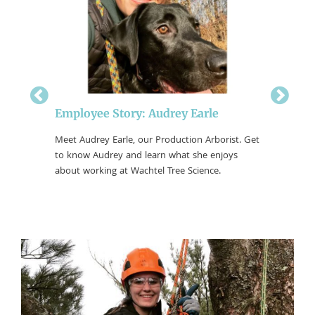
n
Employee Story: Audrey Earle
Employ
Get to
Meet Audrey Earle, our Production Arborist. Get
Meet And
s working
to know Audrey and learn what she enjoys
Operator
about working at Wachtel Tree Science.
he enjoys