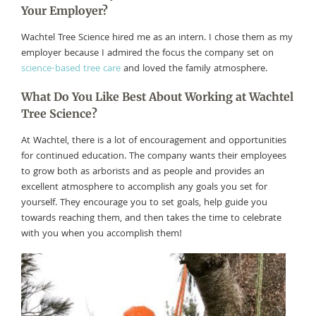
Your Employer?
Wachtel Tree Science hired me as an intern. I chose them as my
employer because I admired the focus the company set on
science-based tree care
and loved the family atmosphere.
What Do You Like Best About Working at Wachtel
Tree Science?
At Wachtel, there is a lot of encouragement and opportunities
for continued education. The company wants their employees
to grow both as arborists and as people and provides an
excellent atmosphere to accomplish any goals you set for
yourself. They encourage you to set goals, help guide you
towards reaching them, and then takes the time to celebrate
with you when you accomplish them!