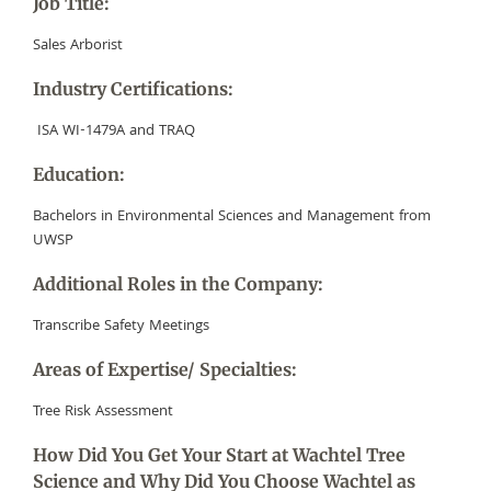
Job Title:
Sales Arborist
Industry Certifications:
ISA WI-1479A and TRAQ
Education:
Bachelors in Environmental Sciences and Management from
UWSP
Additional Roles in the Company:
T
ranscribe Safety Meetings
Areas of Expertise/ Specialties:
Tree Risk Assessment
How Did You Get Your Start at Wachtel Tree
Science and Why Did You Choose Wachtel as