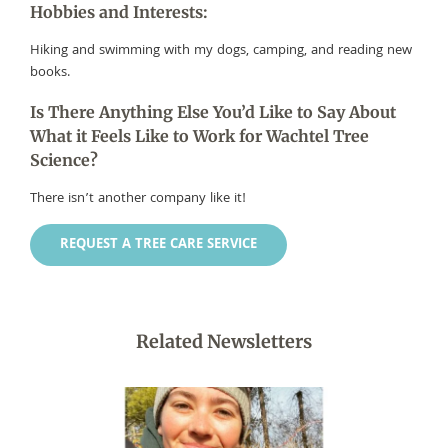
Hobbies and Interests:
Hiking and swimming with my dogs, camping, and reading new
books.
Is There Anything Else You’d Like to Say About
What it Feels Like to Work for Wachtel Tree
Science?
There isn’t another company like it!
REQUEST A TREE CARE SERVICE
Related Newsletters