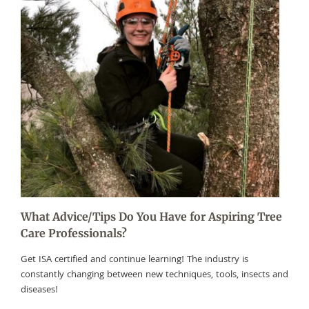
What Advice/Tips Do You Have for Aspiring Tree
Care Professionals?
Get ISA certified and continue learning! The industry is
constantly changing between new techniques, tools, insects and
diseases!