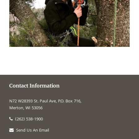
Contact Information
N72 W28393 St. Paul Ave, P.O. Box 716,
Merton, WI 53056
(262) 538-1900
Send Us An Email