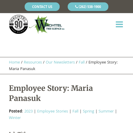
CONTACT US
(262) 538-1900
Home
/
Resources
/
Our Newsletters
/
Fall
/
Employee Story:
Maria Panasuk
Employee Story: Maria
Panasuk
Posted
:
2023
|
Employee Stories
|
Fall
|
Spring
|
Summer
|
Winter