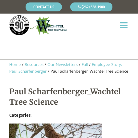
CONTACT US
(262) 538-1900
Home
/
Resources
/
Our Newsletters
/
Fall
/
Employee Story:
Paul Scharfenberger
/
Paul Scharfenberger_Wachtel Tree Science
Paul Scharfenberger_Wachtel
Tree Science
Categories
: