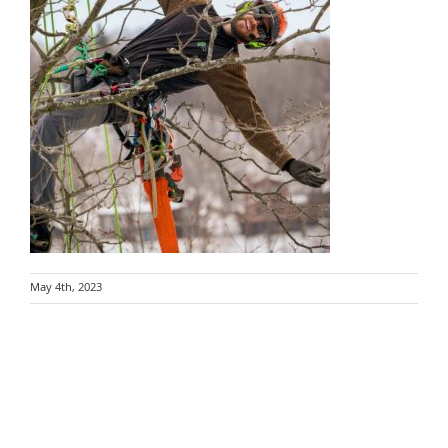
May 4th, 2023