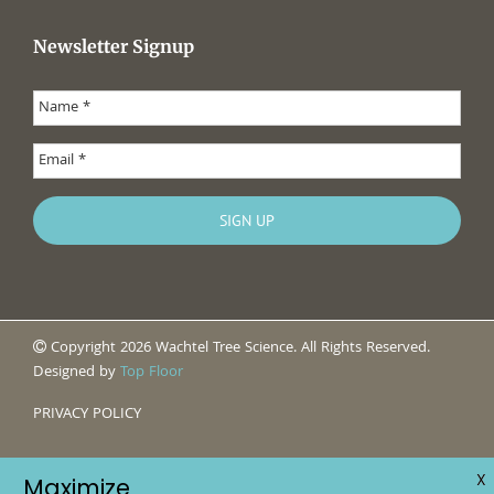
Newsletter Signup
Copyright 2026 Wachtel Tree Science. All Rights Reserved.
Designed by
Top Floor
PRIVACY POLICY
X
Maximize