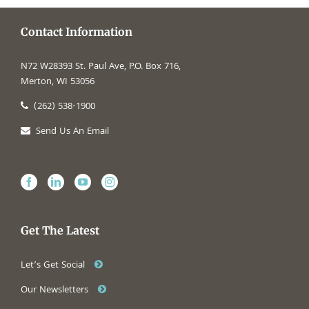
Contact Information
N72 W28393 St. Paul Ave, P.O. Box 716,
Merton, WI 53056
(262) 538-1900
Send Us An Email
Get The Latest
Let’s Get Social
Our Newsletters