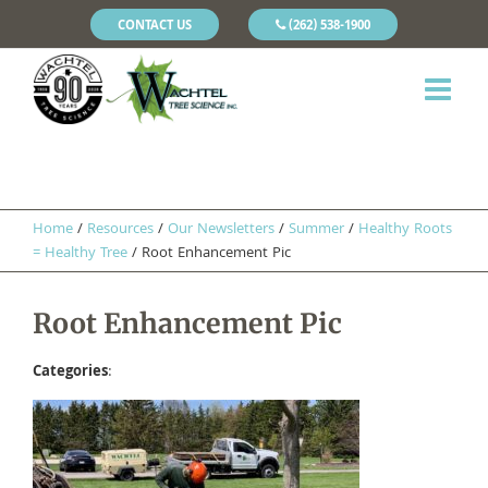
CONTACT US
(262) 538-1900
Home
/
Resources
/
Our Newsletters
/
Summer
/
Healthy Roots
= Healthy Tree
/
Root Enhancement Pic
Root Enhancement Pic
Categories
: