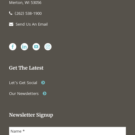
Merton, WI 53056
(262) 538-1900
Send Us An Email
Get The Latest
Let’s Get Social
Our Newsletters
Newsletter Signup