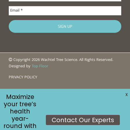
Copyright 2026 Wachtel Tree Science. All Rights Reserved.
Designed by
Top Floor
PRIVACY POLICY
X
Maximize
your tree’s
health
year-
Contact Our Experts
round with