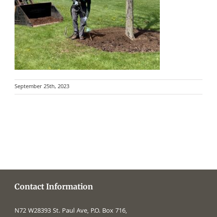
September 25th, 2023
Contact Information
N72 W28393 St. Paul Ave, P.O. Box 716,