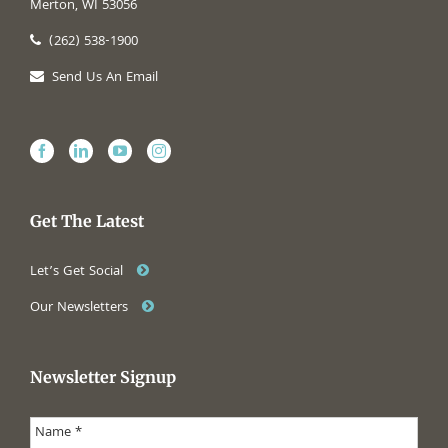
Merton, WI 53056
(262) 538-1900
Send Us An Email
Get The Latest
Let’s Get Social
Our Newsletters
Newsletter Signup