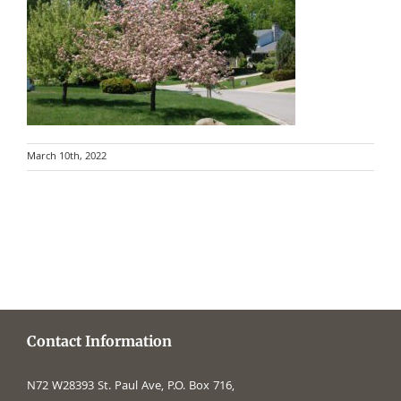
March 10th, 2022
Contact Information
N72 W28393 St. Paul Ave, P.O. Box 716,