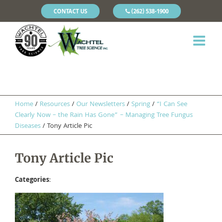
CONTACT US
(262) 538-1900
Home
/
Resources
/
Our Newsletters
/
Spring
/
“I Can See
Clearly Now – the Rain Has Gone” – Managing Tree Fungus
Diseases
/
Tony Article Pic
Tony Article Pic
Categories
: