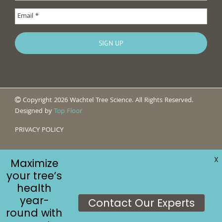
Copyright 2026 Wachtel Tree Science. All Rights Reserved.
Designed by
Top Floor
PRIVACY POLICY
X
Maximize
your tree’s
health
year-
Contact Our Experts
round with