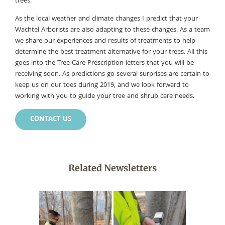
trees.
As the local weather and climate changes I predict that your
Wachtel Arborists are also adapting to these changes. As a team
we share our experiences and results of treatments to help
determine the best treatment alternative for your trees. All this
goes into the Tree Care Prescription letters that you will be
receiving soon. As predictions go several surprises are certain to
keep us on our toes during 2019, and we look forward to
working with you to guide your tree and shrub care needs.
CONTACT US
Related Newsletters