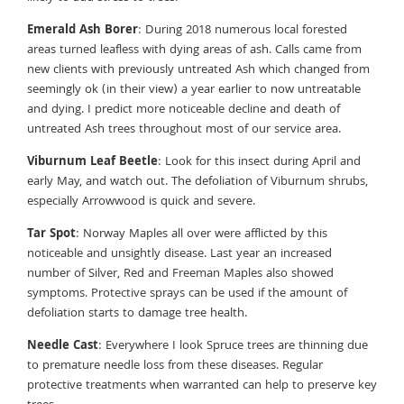
Emerald Ash Borer
: During 2018 numerous local forested
areas turned leafless with dying areas of ash. Calls came from
new clients with previously untreated Ash which changed from
seemingly ok (in their view) a year earlier to now untreatable
and dying. I predict more noticeable decline and death of
untreated Ash trees throughout most of our service area.
Viburnum Leaf Beetle
: Look for this insect during April and
early May, and watch out. The defoliation of Viburnum shrubs,
especially Arrowwood is quick and severe.
Tar Spot
: Norway Maples all over were afflicted by this
noticeable and unsightly disease. Last year an increased
number of Silver, Red and Freeman Maples also showed
symptoms. Protective sprays can be used if the amount of
defoliation starts to damage tree health.
Needle Cast
: Everywhere I look Spruce trees are thinning due
to premature needle loss from these diseases. Regular
protective treatments when warranted can help to preserve key