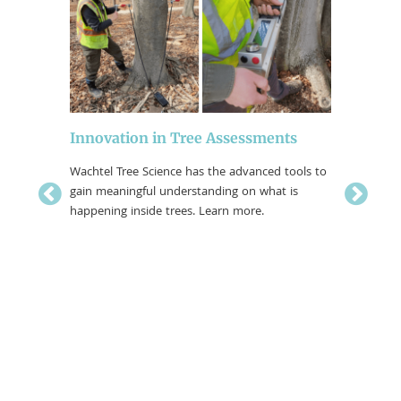
EAB, Ja
Innovation in Tree Assessments
Moths,
Wachtel Tree Science has the advanced tools to
gain meaningful understanding on what is
Trees act 
rnum Leaf
happening inside trees. Learn more.
While mos
ingly
some tha
urnum
bugs and 
through sp
damage th
tree. For
measures 
and insec
property..