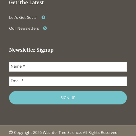
Get The Latest
Let’s Get Social
Our Newsletters
Newsletter Signup
Copyright 2026 Wachtel Tree Science. All Rights Reserved.