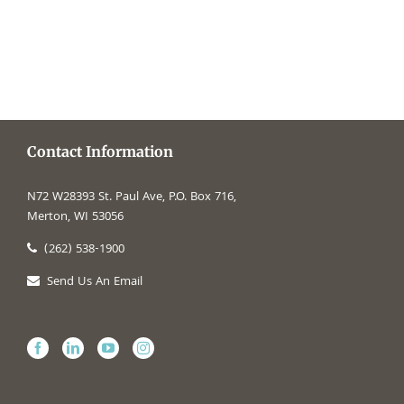
Contact Information
N72 W28393 St. Paul Ave, P.O. Box 716,
Merton, WI 53056
(262) 538-1900
Send Us An Email