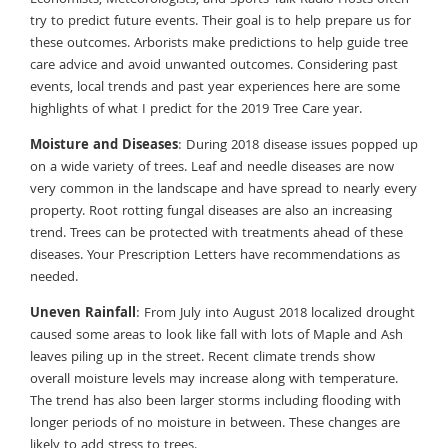
try to predict future events. Their goal is to help prepare us for
these outcomes. Arborists make predictions to help guide tree
care advice and avoid unwanted outcomes. Considering past
events, local trends and past year experiences here are some
highlights of what I predict for the 2019 Tree Care year.
Moisture and Diseases
: During 2018 disease issues popped up
on a wide variety of trees. Leaf and needle diseases are now
very common in the landscape and have spread to nearly every
property. Root rotting fungal diseases are also an increasing
trend. Trees can be protected with treatments ahead of these
diseases. Your Prescription Letters have recommendations as
needed.
Uneven Rainfall
: From July into August 2018 localized drought
caused some areas to look like fall with lots of Maple and Ash
leaves piling up in the street. Recent climate trends show
overall moisture levels may increase along with temperature.
The trend has also been larger storms including flooding with
longer periods of no moisture in between. These changes are
likely to add stress to trees.