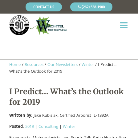
CONTACT US
(262) 538-1900
Home
/
Resources
/
Our Newsletters
/
Winter
/
I Predict…
What’s the Outlook for 2019
I Predict… What’s the Outlook
for 2019
Written by
: Jake Kubisiak, Certified Arborist IL-1392A
Posted
:
2019
|
Consulting
|
Winter
Economists, Meteorologists, and Sports Talk Radio Hosts often