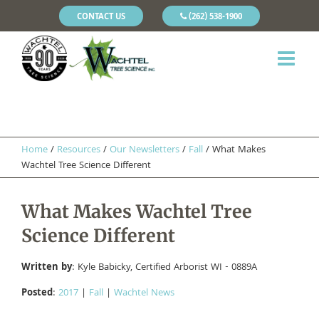
CONTACT US
(262) 538-1900
Home
/
Resources
/
Our Newsletters
/
Fall
/
What Makes
Wachtel Tree Science Different
What Makes Wachtel Tree
Science Different
Written by
: Kyle Babicky, Certified Arborist WI - 0889A
Posted
:
2017
|
Fall
|
Wachtel News