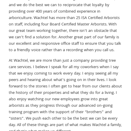
and we do the best we can to reciprocate that loyalty by
providing over 400 years of combined experience in
arboriculture. Wachtel has more than 25 ISA Certified Arborists
on staff, including four Board Certified Master Arborists. With
our great team working together, there isn’t an obstacle that
we can’t find a solution for. Another great part of our family is
our excellent and responsive office staff to ensure that you talk
to a friendly voice rather than a recording when you call us.
At Wachtel, we are more than just a company providing tree
care services. I believe I speak for all my coworkers when I say
that we enjoy coming to work every day. I enjoy seeing all my
peers and hearing about what’s going on in their lives. I look
forward to the stories I often get to hear from our clients about
the history of their properties and what they do for a living. I
also enjoy watching our new employees grow into great
arborists as they progress through our advanced on-going
training program with the support of their “brothers” and
“sisters”. We push each other to be the best we can be every
day. All of these things are part of what makes Wachtel a family,