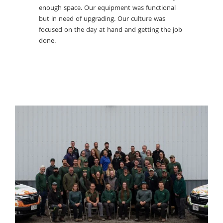
Knowing t
enough space. Our equipment was functional
important
 our
but in need of upgrading. Our culture was
arboricult
hy.
focused on the day at hand and getting the job
ows us to
done.
ually