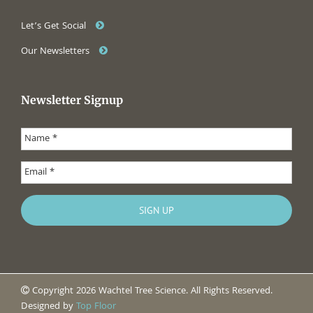
Let’s Get Social
Our Newsletters
Newsletter Signup
Copyright 2026 Wachtel Tree Science. All Rights Reserved.
Designed by
Top Floor