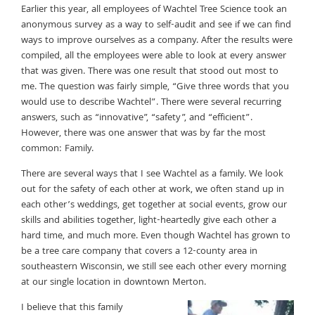
Earlier this year, all employees of Wachtel Tree Science took an
anonymous survey as a way to self-audit and see if we can find
ways to improve ourselves as a company. After the results were
compiled, all the employees were able to look at every answer
that was given. There was one result that stood out most to
me. The question was fairly simple, “Give three words that you
would use to describe Wachtel”. There were several recurring
answers, such as “innovative”, “safety”, and “efficient”.
However, there was one answer that was by far the most
common: Family.
There are several ways that I see Wachtel as a family. We look
out for the safety of each other at work, we often stand up in
each other’s weddings, get together at social events, grow our
skills and abilities together, light-heartedly give each other a
hard time, and much more. Even though Wachtel has grown to
be a tree care company that covers a 12-county area in
southeastern Wisconsin, we still see each other every morning
at our single location in downtown Merton.
I believe that this family