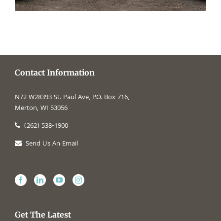
Contact Information
N72 W28393 St. Paul Ave, P.O. Box 716,
Merton, WI 53056
(262) 538-1900
Send Us An Email
Get The Latest