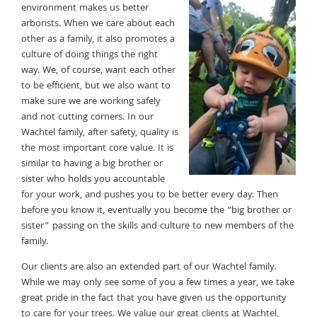
environment makes us better
arborists. When we care about each
other as a family, it also promotes a
culture of doing things the right
way. We, of course, want each other
to be efficient, but we also want to
make sure we are working safely
and not cutting corners. In our
Wachtel family, after safety, quality is
the most important core value. It is
similar to having a big brother or
sister who holds you accountable
for your work, and pushes you to be better every day. Then
before you know it, eventually you become the “big brother or
sister” passing on the skills and culture to new members of the
family.
Our clients are also an extended part of our Wachtel family.
While we may only see some of you a few times a year, we take
great pride in the fact that you have given us the opportunity
to care for your trees. We value our great clients at Wachtel,