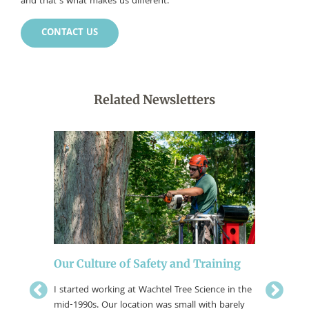
and that’s what makes us different.
CONTACT US
Related Newsletters
Our Culture of Safety and Training
Women 
I started working at Wachtel Tree Science in the
Science
mid-1990s. Our location was small with barely