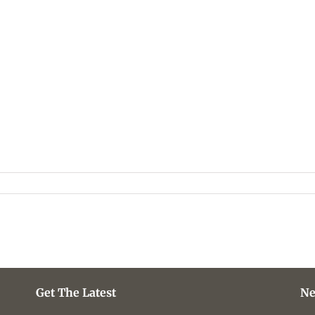
Get The Latest
Ne