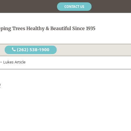
CONTACT US
ping Trees Healthy & Beautiful Since 1935
(262) 538-1900
 Lukes Article
e