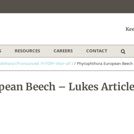
Kee
S
RESOURCES
CAREERS
CONTACT
phthora (Pronounced ‘Fi-TOFF-thor-uh’)
/
Phytophthora European Beech –
ean Beech – Lukes Articl