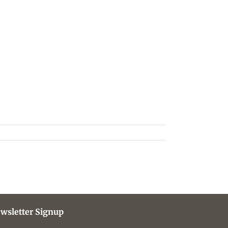
wsletter Signup