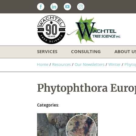
Facebook
Linkedin
Youtube
Instagram
SERVICES
CONSULTING
ABOUT U
Home
/
Resources
/
Our Newsletters
/
Winter
/
Phyto
Phytophthora Europ
Categories
: