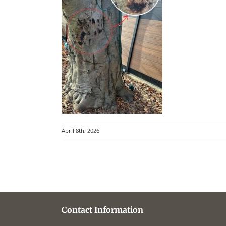
April 8th, 2026
Contact Information