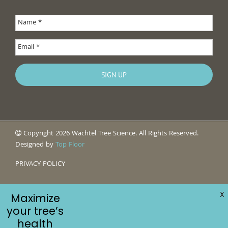
Copyright 2026 Wachtel Tree Science. All Rights Reserved.
Designed by
Top Floor
PRIVACY POLICY
X
Maximize
your tree’s
health