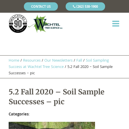
CONTACT US
(262) 538-1900
Home
/
Resources
/
Our Newsletters
/
Fall
/
Soil Sampling
Success at Wachtel Tree Science
/
5.2 Fall 2020 – Soil Sample
Successes – pic
5.2 Fall 2020 – Soil Sample
Successes – pic
Categories
: