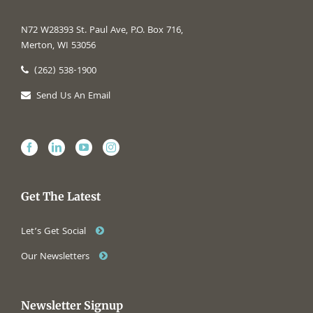
N72 W28393 St. Paul Ave, P.O. Box 716,
Merton, WI 53056
(262) 538-1900
Send Us An Email
Get The Latest
Let’s Get Social
Our Newsletters
Newsletter Signup