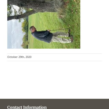
October 29th, 2020
Contact Information