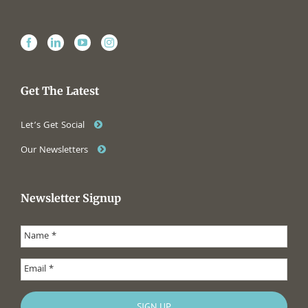
Get The Latest
Let’s Get Social
Our Newsletters
Newsletter Signup