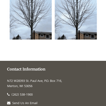
Contact Information
N72 W28393 St. Paul Ave, P.O. Box 716,
Merton, WI 53056
(262) 538-1900
Send Us An Email