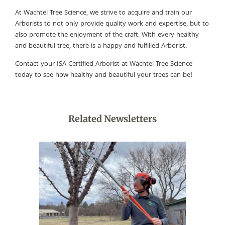
At Wachtel Tree Science, we strive to acquire and train our
Arborists to not only provide quality work and expertise, but to
also promote the enjoyment of the craft. With every healthy
and beautiful tree, there is a happy and fulfilled Arborist.
Contact your ISA Certified Arborist at Wachtel Tree Science
today to see how healthy and beautiful your trees can be!
Related Newsletters