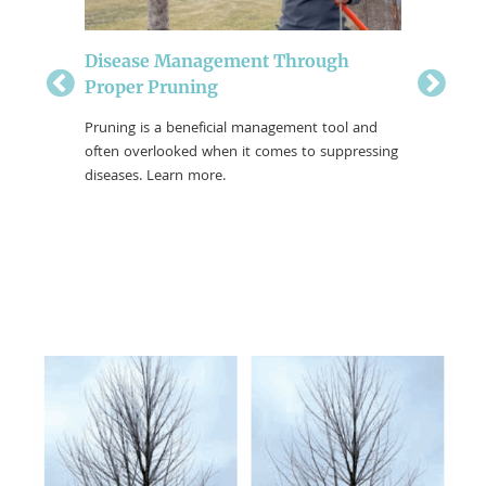
Disease Management Through
Proper Pruning
Dorman
tel Tree
Why My
 pruning a
Pruning is a beneficial management tool and
be more
often overlooked when it comes to suppressing
Harsh Wis
rican
diseases. Learn more.
for severa
winter is
maintena
strong an