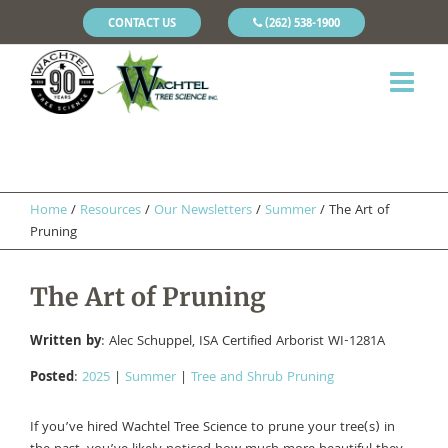
CONTACT US
(262) 538-1900
Home
/
Resources
/
Our Newsletters
/
Summer
/
The Art of
Pruning
The Art of Pruning
Written by
: Alec Schuppel, ISA Certified Arborist WI-1281A
Posted
:
2025
|
Summer
|
Tree and Shrub Pruning
If you’ve hired Wachtel Tree Science to prune your tree(s) in