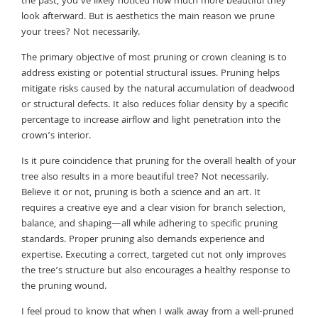
the past, you’ve likely noticed how much more beautiful they
look afterward. But is aesthetics the main reason we prune
your trees? Not necessarily.
The primary objective of most pruning or crown cleaning is to
address existing or potential structural issues. Pruning helps
mitigate risks caused by the natural accumulation of deadwood
or structural defects. It also reduces foliar density by a specific
percentage to increase airflow and light penetration into the
crown’s interior.
Is it pure coincidence that pruning for the overall health of your
tree also results in a more beautiful tree? Not necessarily.
Believe it or not, pruning is both a science and an art. It
requires a creative eye and a clear vision for branch selection,
balance, and shaping—all while adhering to specific pruning
standards. Proper pruning also demands experience and
expertise. Executing a correct, targeted cut not only improves
the tree’s structure but also encourages a healthy response to
the pruning wound.
I feel proud to know that when I walk away from a well-pruned