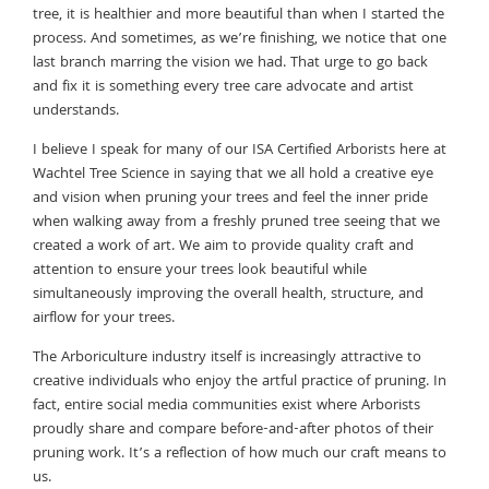
tree, it is healthier and more beautiful than when I started the
process. And sometimes, as we’re finishing, we notice that one
last branch marring the vision we had. That urge to go back
and fix it is something every tree care advocate and artist
understands.
I believe I speak for many of our ISA Certified Arborists here at
Wachtel Tree Science in saying that we all hold a creative eye
and vision when pruning your trees and feel the inner pride
when walking away from a freshly pruned tree seeing that we
created a work of art. We aim to provide quality craft and
attention to ensure your trees look beautiful while
simultaneously improving the overall health, structure, and
airflow for your trees.
The Arboriculture industry itself is increasingly attractive to
creative individuals who enjoy the artful practice of pruning. In
fact, entire social media communities exist where Arborists
proudly share and compare before-and-after photos of their
pruning work. It’s a reflection of how much our craft means to
us.