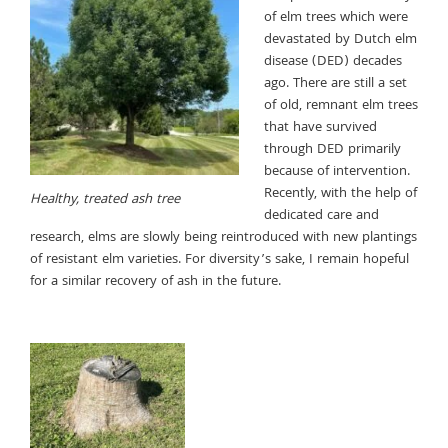
of elm trees which were
devastated by Dutch elm
disease (DED) decades
ago. There are still a set
of old, remnant elm trees
that have survived
through DED primarily
because of intervention.
Recently, with the help of
Healthy, treated ash tree
dedicated care and
research, elms are slowly being reintroduced with new plantings
of resistant elm varieties. For diversity’s sake, I remain hopeful
for a similar recovery of ash in the future.