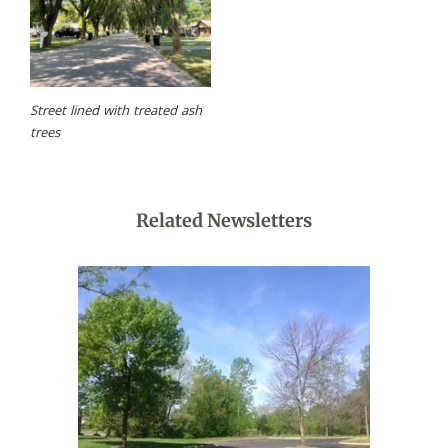
Street lined with treated ash
trees
Related Newsletters