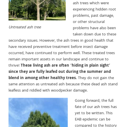
ash trees which were
experiencing hidden root
problems, past damage,
or other structural
Untreated ash tree
problems have also been
taken down due to these
secondary issues. However, the ash trees in good health that
have received preventive treatment before insect damage
occurred, have continued to perform well. These treated trees
remain important assets in our landscape and continue to
thrive!
These living ash are often ‘hiding in plain sight’
since they are fully leafed out during the summer and
blend in among other healthy trees.
They do not gain the
same attention as untreated ash because these dead ash stand
leafless and riddled with woodpecker damage.
Going forward, the full
fate of our ash trees has
yet to be written. This
EAB epidemic can be
compared to the history