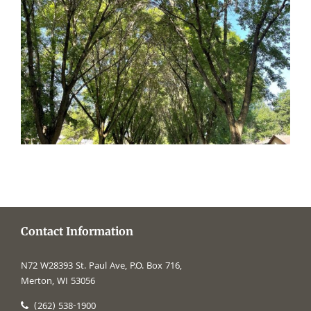
Contact Information
N72 W28393 St. Paul Ave, P.O. Box 716,
Merton, WI 53056
(262) 538-1900