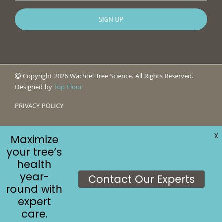
Copyright 2026 Wachtel Tree Science. All Rights Reserved.
Designed by
Top Floor
PRIVACY POLICY
X
Maximize
your tree’s
health
year-
Contact Our Experts
round with
expert
care.