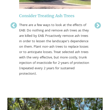
Emeral
Consider Treating Ash Trees
What’s 
There are a few ways to look at the effects of
If you are
EAB: Do nothing and remove ash trees as they
confirmed
y. Many
are killed by EAB. Proactively remove ash trees
a managem
branch
in order to lessen the landscape’s dependence
way ahea
 bark
on them. Plant non-ash trees to replace losses
research 
 type of
or to anticipate losses. Treat selected ash trees
already b
tecting
with the very effective, but more costly, trunk
 is
injection of insecticide for 2-years of protection
(repeated every 2 years for sustained
protection).