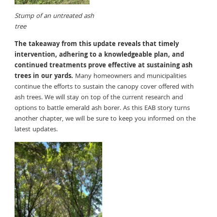
Stump of an untreated ash
tree
The takeaway from this update reveals that timely
intervention, adhering to a knowledgeable plan, and
continued
treatments prove effective at sustaining ash
trees in our yards.
Many homeowners and municipalities
continue the efforts to sustain the canopy cover offered with
ash trees. We will stay on top of the current research and
options to battle emerald ash borer. As this EAB story turns
another chapter, we will be sure to keep you informed on the
latest updates.