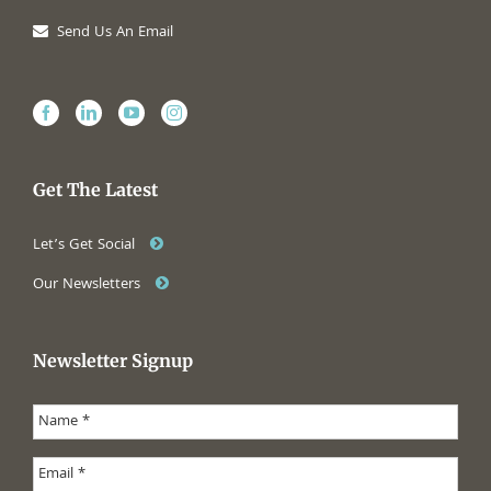
Send Us An Email
Get The Latest
Let’s Get Social
Our Newsletters
Newsletter Signup