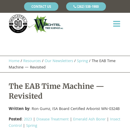
CONTACT US
(262) 538-1900
Home
/
Resources
/
Our Newsletters
/
Spring
/
The EAB Time
Machine — Revisited
The EAB Time Machine —
Revisited
Written by
: Ron Gumz, ISA Board Certified Arborist MN-0324B
Posted
:
2023
|
Disease Treatment
|
Emerald Ash Borer
|
Insect
Control
|
Spring