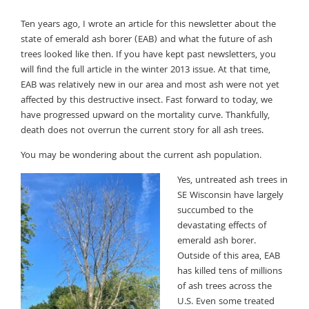
Ten years ago, I wrote an article for this newsletter about the
state of emerald ash borer (EAB) and what the future of ash
trees looked like then. If you have kept past newsletters, you
will find the full article in the winter 2013 issue. At that time,
EAB was relatively new in our area and most ash were not yet
affected by this destructive insect. Fast forward to today, we
have progressed upward on the mortality curve. Thankfully,
death does not overrun the current story for all ash trees.
You may be wondering about the current ash population.
Yes, untreated ash trees in
SE Wisconsin have largely
succumbed to the
devastating effects of
emerald ash borer.
Outside of this area, EAB
has killed tens of millions
of ash trees across the
U.S. Even some treated