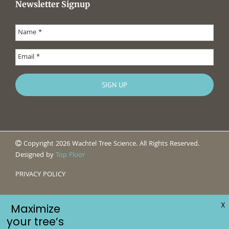
Newsletter Signup
Copyright 2026 Wachtel Tree Science. All Rights Reserved.
Designed by
Top Floor
PRIVACY POLICY
X
Maximize
your tree’s