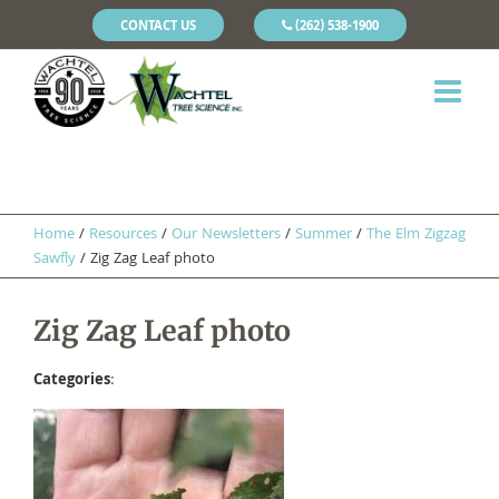
CONTACT US
(262) 538-1900
Home
/
Resources
/
Our Newsletters
/
Summer
/
The Elm Zigzag
Sawfly
/
Zig Zag Leaf photo
Zig Zag Leaf photo
Categories
: