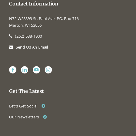
Contact Information
N72 W28393 St. Paul Ave, P.O. Box 716,
Merton, WI 53056
(262) 538-1900
Send Us An Email
Get The Latest
Let’s Get Social
Our Newsletters