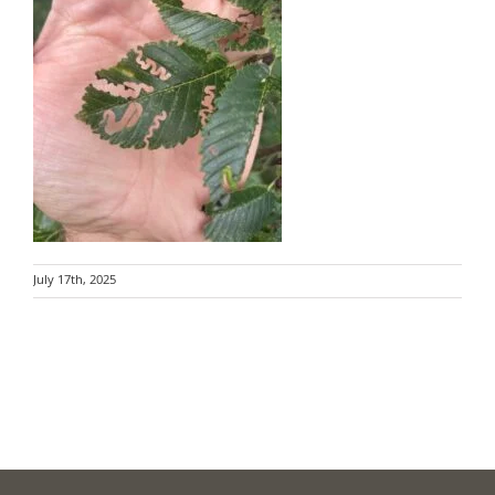
July 17th, 2025