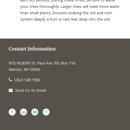
with dry periods. During these times, be sure to water
your trees thoroughly. Larger trees will need more water
than small plants. Envision soaking the soil and root
system deeply a foot or two feet deep into the soil.
Contact Information
N72 W28393 St. Paul Ave, P.O. Box 716,
Merton, WI 53056
(262) 538-1900
Send Us An Email