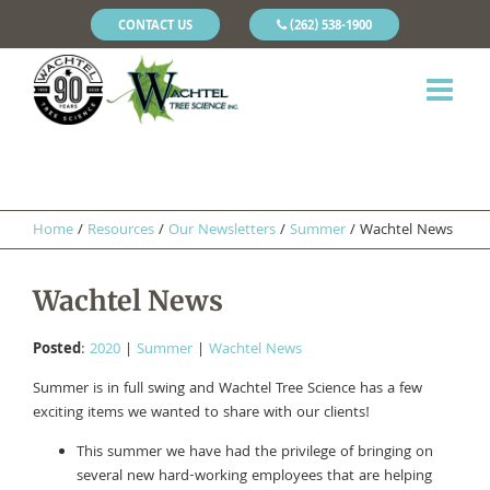
CONTACT US
(262) 538-1900
Home
/
Resources
/
Our Newsletters
/
Summer
/
Wachtel News
Wachtel News
Posted
:
2020
|
Summer
|
Wachtel News
Summer is in full swing and Wachtel Tree Science has a few
exciting items we wanted to share with our clients!
This summer we have had the privilege of bringing on
several new hard-working employees that are helping