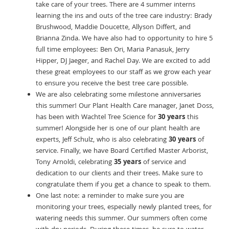
take care of your trees. There are 4 summer interns
learning the ins and outs of the tree care industry: Brady
Brushwood, Maddie Doucette, Allyson Differt, and
Brianna Zinda. We have also had to opportunity to hire 5
full time employees: Ben Ori, Maria Panasuk, Jerry
Hipper, DJ Jaeger, and Rachel Day. We are excited to add
these great employees to our staff as we grow each year
to ensure you receive the best tree care possible.
We are also celebrating some milestone anniversaries
this summer! Our Plant Health Care manager, Janet Doss,
has been with Wachtel Tree Science for
30 years
this
summer! Alongside her is one of our plant health are
experts, Jeff Schulz, who is also celebrating
30 years
of
service. Finally, we have Board Certified Master Arborist,
Tony Arnoldi, celebrating
35 years
of service and
dedication to our clients and their trees. Make sure to
congratulate them if you get a chance to speak to them.
One last note: a reminder to make sure you are
monitoring your trees, especially newly planted trees, for
watering needs this summer. Our summers often come