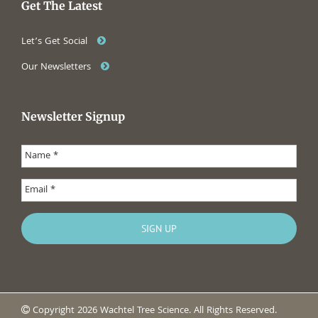
Get The Latest
Let’s Get Social
Our Newsletters
Newsletter Signup
Copyright 2026 Wachtel Tree Science. All Rights Reserved.