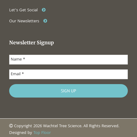
Let’s Get Social
Our Newsletters
Newsletter Signup
Copyright 2026 Wachtel Tree Science. All Rights Reserved.
Designed by
Top Floor