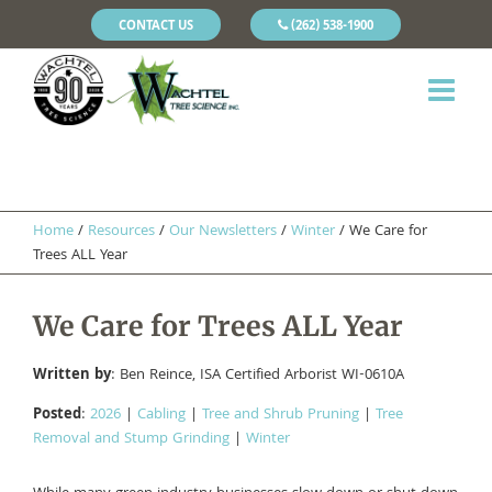
CONTACT US
(262) 538-1900
Home
/
Resources
/
Our Newsletters
/
Winter
/
We Care for
Trees ALL Year
We Care for Trees ALL Year
Written by
: Ben Reince, ISA Certified Arborist WI-0610A
Posted
:
2026
|
Cabling
|
Tree and Shrub Pruning
|
Tree
Removal and Stump Grinding
|
Winter