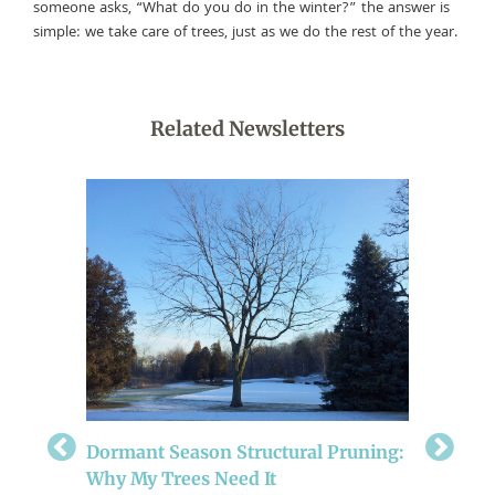
someone asks, “What do you do in the winter?” the answer is
simple: we take care of trees, just as we do the rest of the year.
Related Newsletters
r
Prepari
Dormant Season Structural Pruning:
Be sure t
Why My Trees Need It
crucial c
 some