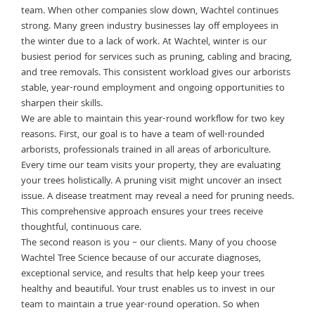
team. When other companies slow down, Wachtel continues
strong. Many green industry businesses lay off employees in
the winter due to a lack of work. At Wachtel, winter is our
busiest period for services such as pruning, cabling and bracing,
and tree removals. This consistent workload gives our arborists
stable, year-round employment and ongoing opportunities to
sharpen their skills.
We are able to maintain this year-round workflow for two key
reasons. First, our goal is to have a team of well-rounded
arborists, professionals trained in all areas of arboriculture.
Every time our team visits your property, they are evaluating
your trees holistically. A pruning visit might uncover an insect
issue. A disease treatment may reveal a need for pruning needs.
This comprehensive approach ensures your trees receive
thoughtful, continuous care.
The second reason is you – our clients. Many of you choose
Wachtel Tree Science because of our accurate diagnoses,
exceptional service, and results that help keep your trees
healthy and beautiful. Your trust enables us to invest in our
team to maintain a true year-round operation. So when