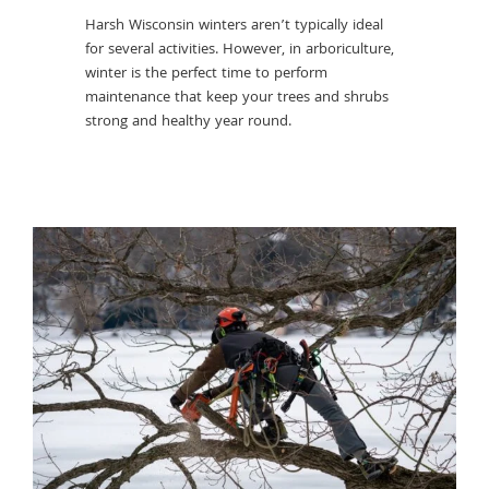
trees. Bef
ensure
Harsh Wisconsin winters aren’t typically ideal
preemptiv
ing this.
for several activities. However, in arboriculture,
mulching 
winter is the perfect time to perform
many more
maintenance that keep your trees and shrubs
in the ha
strong and healthy year round.