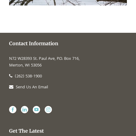
Contact Information
N72 W28393 St. Paul Ave, P.O. Box 716,
Merton, WI 53056
(262) 538-1900
Send Us An Email
Get The Latest