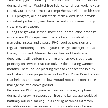
While many green industry businesses slow down or shut down
during the winter, Wachtel Tree Science continues working year-
round. Our commitment to a comprehensive Plant Health Care
(PHC) program, and an adaptable team allows us to provide
consistent protection, maintenance, and improvement for your
trees in every season.
During the growing season, most of our production arborists
work in our PHC department, where timing is critical for
managing insects and disease. PHC requires precision and
regular monitoring to ensure your trees get the right care at
the right moment. Meanwhile, our Tree and Landscape
department still performs pruning and removals but focus
primarily on services that can only be done during warmer
months. These include planting trees to enhance the beauty
and value of your property, as well as Root Collar Examinations
that help us understand below ground root conditions to best
manage the tree above ground.
Because our PHC program requires such strong emphasis
during the growing season, our Tree and Landscape workload
naturally builds a backlog. This backlog becomes extremely
valuable once winter arrives, ensuring steady work for our