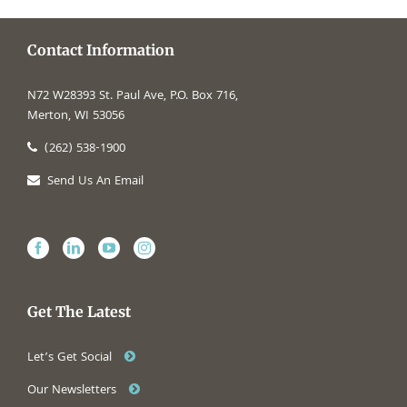
Contact Information
N72 W28393 St. Paul Ave, P.O. Box 716,
Merton, WI 53056
(262) 538-1900
Send Us An Email
Get The Latest
Let’s Get Social
Our Newsletters