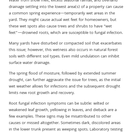
Water from snow melt, excess seasonal rainfall, and overland
drainage settling into the lowest area(s) of a property can cause
a common spring experience—temporarily wet areas in the
yard. They might cause actual wet feet for homeowners, but
these wet spots also cause trees and shrubs to have “wet
feet”—drowned roots, which are susceptible to fungal infection.
Many yards have disturbed or compacted soil that exacerbates
this issue; however, this wetness also occurs in natural forest
soils with different soil types. Even mild undulation can inhibit
surface water drainage.
The spring flood of moisture, followed by extended summer
drought, can further aggravate the issue for trees, as the initial
wet weather allows for infections and the subsequent drought
limits new root growth and recovery.
Root fungal infection symptoms can be subtle: wilted or
weakened leaf growth, yellowing in leaves, and dieback are a
few examples. These signs may be misattributed to other
causes or missed altogether. Sometimes dark, discolored areas
in the lower trunk present as weeping spots. Laboratory testing