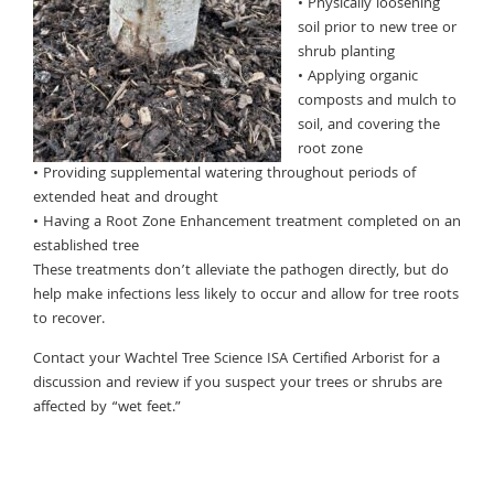
• Physically loosening
soil prior to new tree or
shrub planting
• Applying organic
composts and mulch to
soil, and covering the
root zone
• Providing supplemental watering throughout periods of
extended heat and drought
• Having a Root Zone Enhancement treatment completed on an
established tree
These treatments don’t alleviate the pathogen directly, but do
help make infections less likely to occur and allow for tree roots
to recover.
Contact your Wachtel Tree Science ISA Certified Arborist for a
discussion and review if you suspect your trees or shrubs are
affected by “wet feet.”