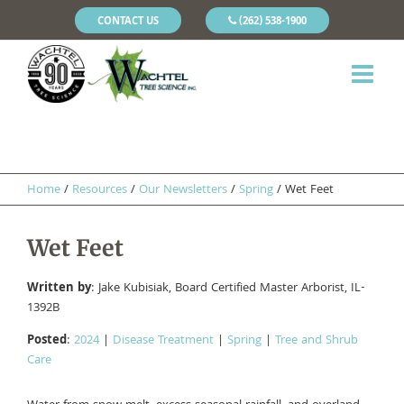
CONTACT US
(262) 538-1900
Home
/
Resources
/
Our Newsletters
/
Spring
/
Wet Feet
Wet Feet
Written by
: Jake Kubisiak, Board Certified Master Arborist, IL-
1392B
Posted
:
2024
|
Disease Treatment
|
Spring
|
Tree and Shrub
Care