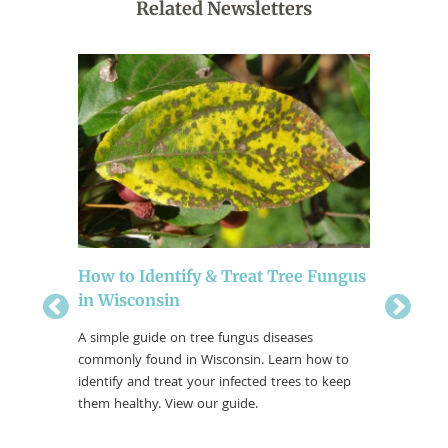
Related Newsletters
Another
How to Identify & Treat Tree Fungus
4 Falla
in Wisconsin
Facts abou
how to pr
The ground
A simple guide on tree fungus diseases
reading t
g to life
commonly found in Wisconsin. Learn how to
fallacies.
ly again.
identify and treat your infected trees to keep
grow and
them healthy. View our guide.
inspecting