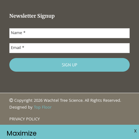
Newsletter Signup
Copyright 2026 Wachtel Tree Science. All Rights Reserved.
Designed by
Top Floor
PRIVACY POLICY
X
Maximize