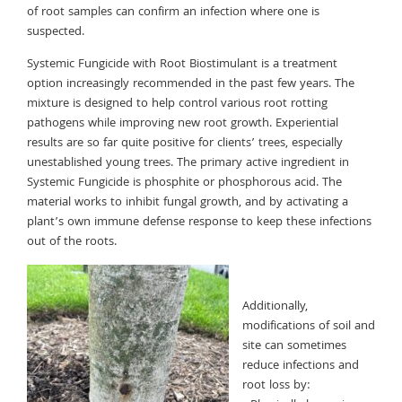
of root samples can confirm an infection where one is
suspected.
Systemic Fungicide with Root Biostimulant is a treatment
option increasingly recommended in the past few years. The
mixture is designed to help control various root rotting
pathogens while improving new root growth. Experiential
results are so far quite positive for clients’ trees, especially
unestablished young trees. The primary active ingredient in
Systemic Fungicide is phosphite or phosphorous acid. The
material works to inhibit fungal growth, and by activating a
plant’s own immune defense response to keep these infections
out of the roots.
Additionally,
modifications of soil and
site can sometimes
reduce infections and
root loss by: