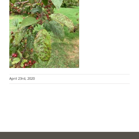
April 23rd, 2020