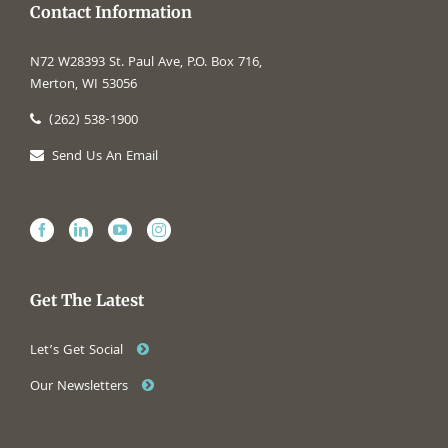
Contact Information
N72 W28393 St. Paul Ave, P.O. Box 716,
Merton, WI 53056
(262) 538-1900
Send Us An Email
Get The Latest
Let’s Get Social
Our Newsletters