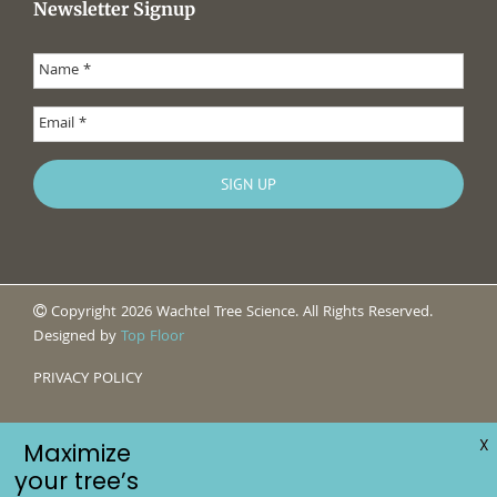
Newsletter Signup
Copyright 2026 Wachtel Tree Science. All Rights Reserved.
Designed by
Top Floor
PRIVACY POLICY
X
Maximize
your tree’s