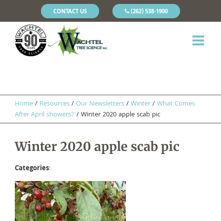
CONTACT US
(262) 538-1900
Home
/
Resources
/
Our Newsletters
/
Winter
/
What Comes
After April showers?
/
Winter 2020 apple scab pic
Winter 2020 apple scab pic
Categories
: