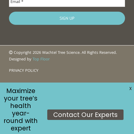
Copyright 2026 Wachtel Tree Science. All Rights Reserved.
Designed by
Top Floor
PRIVACY POLICY
X
Maximize
your tree’s
health
year-
Contact Our Experts
round with
expert