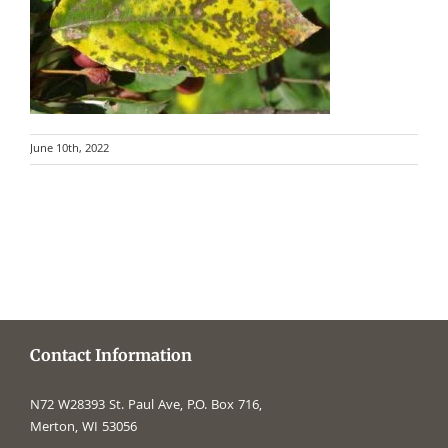
June 10th, 2022
Contact Information
N72 W28393 St. Paul Ave, P.O. Box 716,
Merton, WI 53056