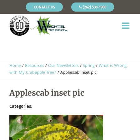
CONTACT US
(262) 538-1900
Home
/
Resources
/
Our Newsletters
/
Spring
/
What is Wrong
with My Crabapple Tree?
/
Applescab inset pic
Applescab inset pic
Categories
: