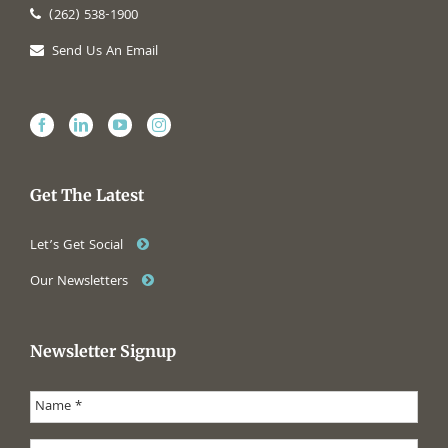
(262) 538-1900
Send Us An Email
Get The Latest
Let’s Get Social
Our Newsletters
Newsletter Signup