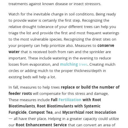
treatments against known disease or insect stressors.
Watch for the inevitable change in soil conditions. Being ready
to provide water is certainly the first step. Recognizing the
relative drought tolerance of your different trees can help you
triage the list and provide the first and most frequent waterings
to the most vulnerable species. Recognizing the driest sites on
your property can help prioritize also. Measures to
conserve
water
that is received both from rain and the sprinkler are
important. These include watering in the evening to reduce
losses from evaporation, and
mulching
trees
. Creating mulch
circles or adding mulch to the proper thickness/depth in
existing beds will help a lot.
In fall, measures to help trees
replace or build the number of
feeder roots
will compensate for this stress and damage.
These measures include
Fall
Fertilization
with Root
Biostimulants
,
Root Biostimulants with Systemic
Fungicide
,
Compost Tea
, and
Mycorrhizal root Inoculation
— all have their place. Helping in a greater capacity could utilize
our
Root Enhancement Service
that can convert an area of