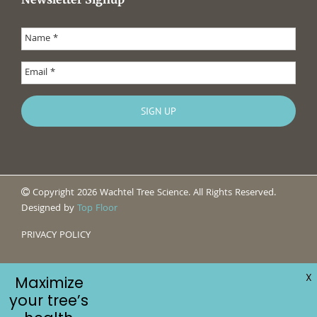
Copyright 2026 Wachtel Tree Science. All Rights Reserved.
Designed by
Top Floor
PRIVACY POLICY
X
Maximize
your tree’s