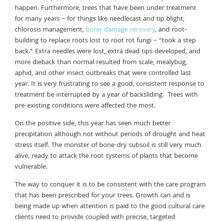
happen. Furthermore, trees that have been under treatment
for many years – for things like needlecast and tip blight,
chlorosis management,
borer damage recovery
, and root-
building to replace roots lost to root rot fungi – “took a step
back.” Extra needles were lost, extra dead tips developed, and
more dieback than normal resulted from scale, mealybug,
aphid, and other insect outbreaks that were controlled last
year. It is very frustrating to see a good, consistent response to
treatment be interrupted by a year of backsliding. Trees with
pre-existing conditions were affected the most.
On the positive side, this year has seen much better
precipitation although not without periods of drought and heat
stress itself. The monster of bone-dry subsoil is still very much
alive, ready to attack the root systems of plants that become
vulnerable.
The way to conquer it is to be consistent with the care program
that has been prescribed for your trees. Growth can and is
being made up when attention is paid to the good cultural care
clients need to provide coupled with precise, targeted