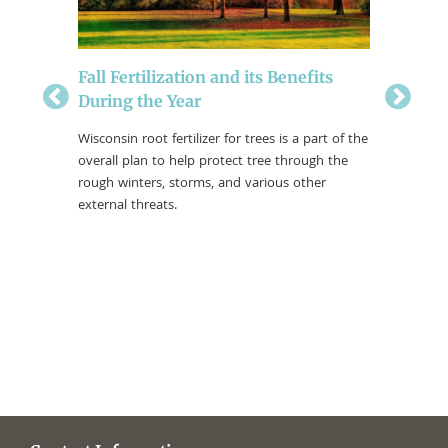
ical
Fall Fertilization and its Benefits
Soil Te
During the Year
The only 
a little d
nce, you
Wisconsin root fertilizer for trees is a part of the
help prev
cription
overall plan to help protect tree through the
u may
rough winters, storms, and various other
tree care
external threats.
 “Root
.