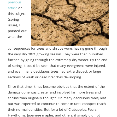
previous
article
on
this subject
(spring
issue), I
pointed out
what the
consequences for trees and shrubs were, having gone through
the very dry 2021 growing season. They were then punished
further, by going through the extremely dry winter. By the end
of spring, it could be seen that many evergreens were injured,
and even many deciduous trees had extra dieback or large
sections of weak or dead branches developing.
Since that time, it has become obvious that the extent of the
damage done was greater and involved far more trees and
shrubs than originally thought. On many deciduous trees, leaf-
out was expected to continue to come in until canopies reach
their normal densities. But for a lot of Crabapples, Pears,
Hawthorns, Japanese maples, and others, it simply did not