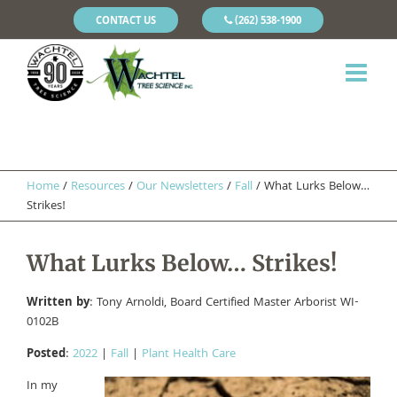
CONTACT US
(262) 538-1900
Home
/
Resources
/
Our Newsletters
/
Fall
/
What Lurks Below…
Strikes!
What Lurks Below… Strikes!
Written by
: Tony Arnoldi, Board Certified Master Arborist WI-
0102B
Posted
:
2022
|
Fall
|
Plant Health Care
In my