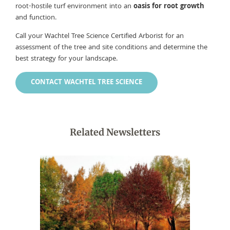
root-hostile turf environment into an
oasis for root growth
and function.
Call your Wachtel Tree Science Certified Arborist for an
assessment of the tree and site conditions and determine the
best strategy for your landscape.
CONTACT WACHTEL TREE SCIENCE
Related Newsletters