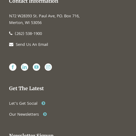
Contact Information
N72 W28393 St. Paul Ave, P.O. Box 716,
Merton, WI 53056
(262) 538-1900
Send Us An Email
Get The Latest
Let’s Get Social
Our Newsletters
Newsletter Signup