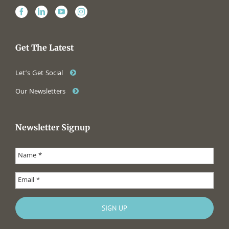
Get The Latest
Let’s Get Social
Our Newsletters
Newsletter Signup