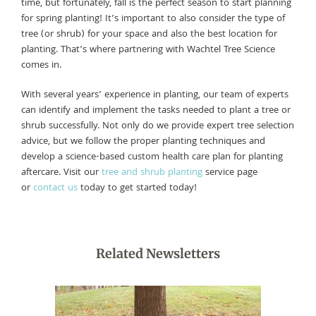
time, but fortunately, fall is the perfect season to start planning
for spring planting! It’s important to also consider the type of
tree (or shrub) for your space and also the best location for
planting. That’s where partnering with Wachtel Tree Science
comes in.
With several years’ experience in planting, our team of experts
can identify and implement the tasks needed to plant a tree or
shrub successfully. Not only do we provide expert tree selection
advice, but we follow the proper planting techniques and
develop a science-based custom health care plan for planting
aftercare. Visit our
tree and shrub planting
service page
or
contact us
today to get started today!
Related Newsletters