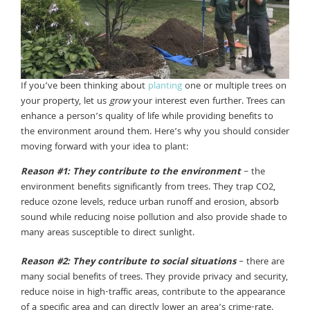
If you’ve been thinking about
planting
one or multiple trees on
your property, let us
grow
your interest even further. Trees can
enhance a person’s quality of life while providing benefits to
the environment around them. Here’s why you should consider
moving forward with your idea to plant:
Reason #1: They contribute to the environment
– the
environment benefits significantly from trees. They trap CO2,
reduce ozone levels, reduce urban runoff and erosion, absorb
sound while reducing noise pollution and also provide shade to
many areas susceptible to direct sunlight.
Reason #2: They contribute to social situations
– there are
many social benefits of trees. They provide privacy and security,
reduce noise in high-traffic areas, contribute to the appearance
of a specific area and can directly lower an area’s crime-rate.