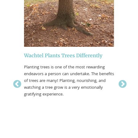
Wachtel Plants Trees Differently
Plottin
Planting trees is one of the most rewarding
We have b
endeavors a person can undertake. The benefits
inventori
of trees are many! Planting, nourishing, and
Wisconsin
watching a tree grow is a very emotionally
comprehen
… or
gratifying experience.
collected
systems (
 demand
g plans to
prove
 want and