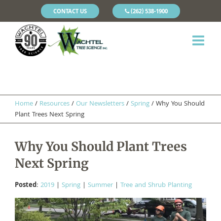
CONTACT US
(262) 538-1900
Home
/
Resources
/
Our Newsletters
/
Spring
/
Why You Should
Plant Trees Next Spring
Why You Should Plant Trees
Next Spring
Posted
:
2019
|
Spring
|
Summer
|
Tree and Shrub Planting