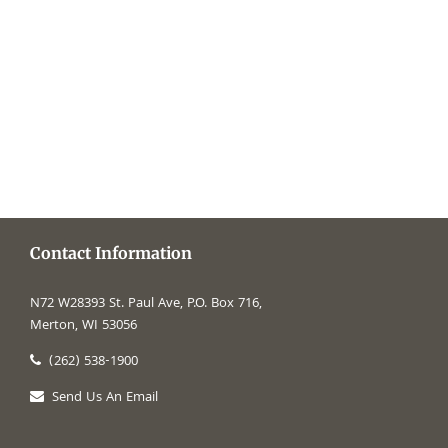
time of
makes our
Contact Information
N72 W28393 St. Paul Ave, P.O. Box 716,
Merton, WI 53056
(262) 538-1900
Send Us An Email