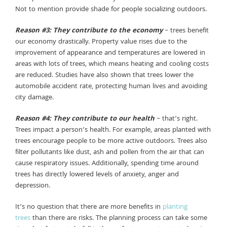
Not to mention provide shade for people socializing outdoors.
Reason #3: They contribute to the economy
– trees benefit
our economy drastically. Property value rises due to the
improvement of appearance and temperatures are lowered in
areas with lots of trees, which means heating and cooling costs
are reduced. Studies have also shown that trees lower the
automobile accident rate, protecting human lives and avoiding
city damage.
Reason #4: They contribute to our health
– that’s right.
Trees impact a person’s health. For example, areas planted with
trees encourage people to be more active outdoors. Trees also
filter pollutants like dust, ash and pollen from the air that can
cause respiratory issues. Additionally, spending time around
trees has directly lowered levels of anxiety, anger and
depression.
It’s no question that there are more benefits in
planting
trees
than there are risks. The planning process can take some