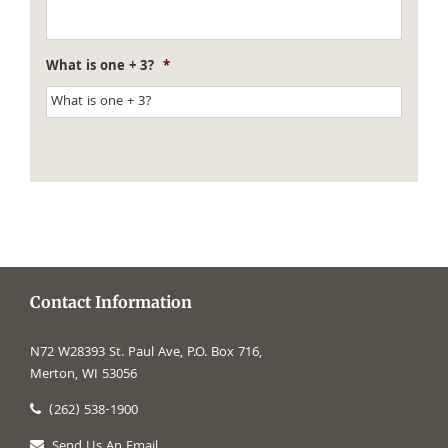
What is one + 3?
*
Contact Information
N72 W28393 St. Paul Ave, P.O. Box 716,
Merton, WI 53056
(262) 538-1900
Send Us An Email