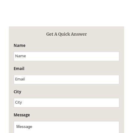
Get A Quick Answer
Name
Email
City
Message