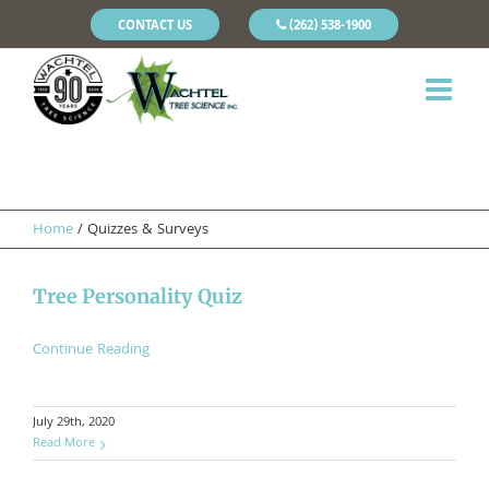
CONTACT US
(262) 538-1900
Home
/
Quizzes & Surveys
Tree Personality Quiz
Continue Reading
July 29th, 2020
Read More