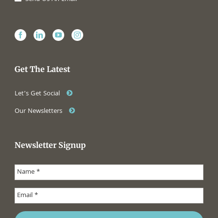
Get The Latest
Let’s Get Social
Our Newsletters
Newsletter Signup