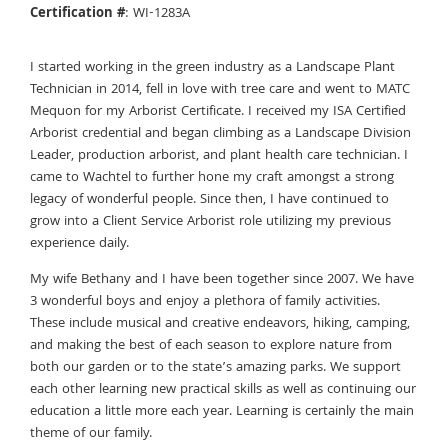
Certification #
: WI-1283A
I started working in the green industry as a Landscape Plant
Technician in 2014, fell in love with tree care and went to MATC
Mequon for my Arborist Certificate. I received my ISA Certified
Arborist credential and began climbing as a Landscape Division
Leader, production arborist, and plant health care technician. I
came to Wachtel to further hone my craft amongst a strong
legacy of wonderful people. Since then, I have continued to
grow into a Client Service Arborist role utilizing my previous
experience daily.
My wife Bethany and I have been together since 2007. We have
3 wonderful boys and enjoy a plethora of family activities.
These include musical and creative endeavors, hiking, camping,
and making the best of each season to explore nature from
both our garden or to the state’s amazing parks. We support
each other learning new practical skills as well as continuing our
education a little more each year. Learning is certainly the main
theme of our family.