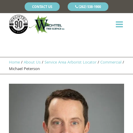
CONTACT US
(262) 538-1900
Home
/
About Us
/
Service Area Arborist Locator
/
Commercial
/
Michael Peterson