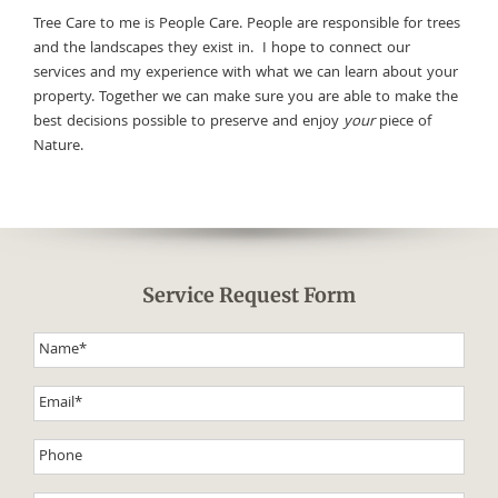
Tree Care to me is People Care. People are responsible for trees
and the landscapes they exist in. I hope to connect our
services and my experience with what we can learn about your
property. Together we can make sure you are able to make the
best decisions possible to preserve and enjoy
your
piece of
Nature.
Service Request Form