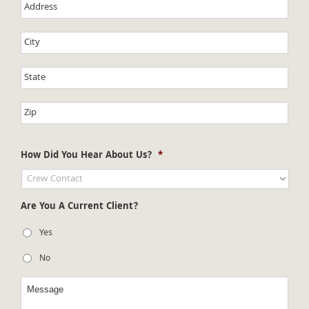
How Did You Hear About Us?
*
Are You A Current Client?
Yes
No