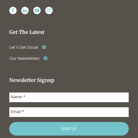
Get The Latest
Let’s Get Social
Our Newsletters
Newsletter Signup