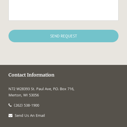
Contact Information
N72 W28393 St. Paul Ave, P.O. Box 716,
Merton, WI 53056
(262) 538-1900
Send Us An Email