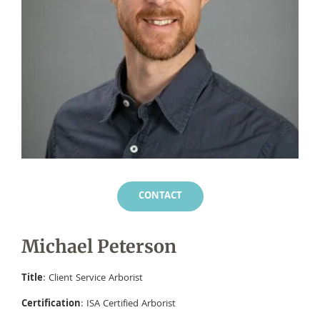
CONTACT
Michael Peterson
Title
: Client Service Arborist
Certification
: ISA Certified Arborist