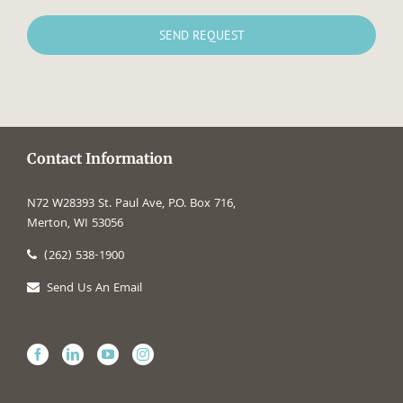
Contact Information
N72 W28393 St. Paul Ave, P.O. Box 716,
Merton, WI 53056
(262) 538-1900
Send Us An Email