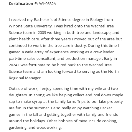
Certification #
: WI-0632A
I received my Bachelor’s of Science degree in Biology from
Winona State University. I was hired onto the Wachtel Tree
Science team in 2003 working in both tree and landscape, and
plant health care. After three years I moved out of the area but
continued to work in the tree care industry. During this time I
gained a wide array of experience working as a crew leader,
part-time sales consultant, and production manager. Early in
2024 I was fortunate to be hired back to the Wachtel Tree
Science team and am looking forward to serving as the North
Regional Manager.
Outside of work, I enjoy spending time with my wife and two
daughters. In spring we like helping collect and boil down maple
sap to make syrup at the family farm. Trips to our lake property
are fun in the summer. I also really enjoy watching Packer
games in the fall and getting together with family and friends
around the holidays. Other hobbies of mine include cooking,
gardening, and woodworking.