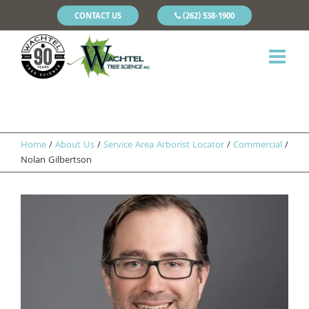
CONTACT US
(262) 538-1900
Home
/
About Us
/
Service Area Arborist Locator
/
Commercial
/
Nolan Gilbertson