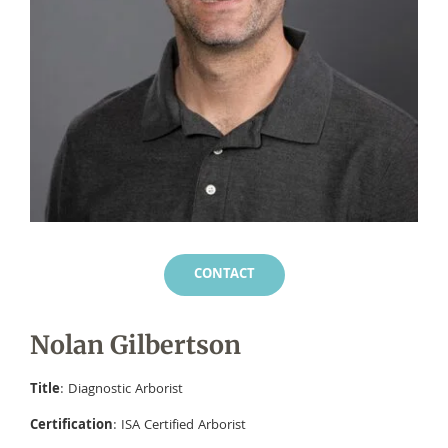
CONTACT
Nolan Gilbertson
Title
: Diagnostic Arborist
Certification
: ISA Certified Arborist