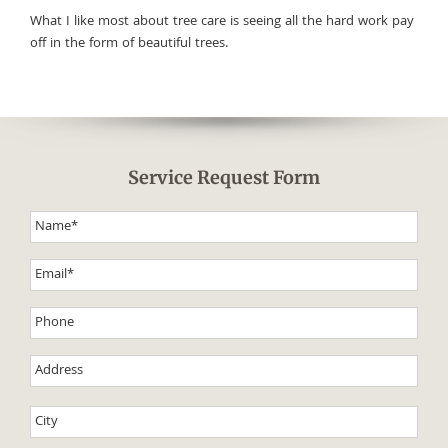
What I like most about tree care is seeing all the hard work pay
off in the form of beautiful trees.
Service Request Form