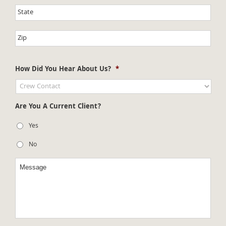
How Did You Hear About Us?
*
Are You A Current Client?
Yes
No