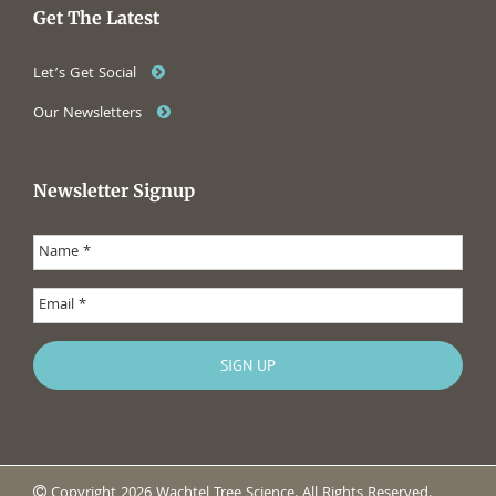
Get The Latest
Let’s Get Social
Our Newsletters
Newsletter Signup
Copyright 2026 Wachtel Tree Science. All Rights Reserved.