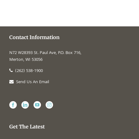
Contact Information
N72 W28393 St. Paul Ave, P.O. Box 716,
Merton, WI 53056
(262) 538-1900
Send Us An Email
Get The Latest