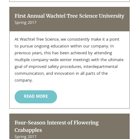
First Annual Wachtel Tree Science University
Spring 2017
At Wachtel Tree Science, we consistently make it a point
to pursue ongoing education within our company. In
previous years, this has been achieved by attending
multiple company-wide winter meetings with the ultimate
goal of improved safety procedures, interdepartmental
communication, and innovation in all parts of the
company.
READ MORE
Four-Season Interest of Flowering
Crabapples
Spring 2017