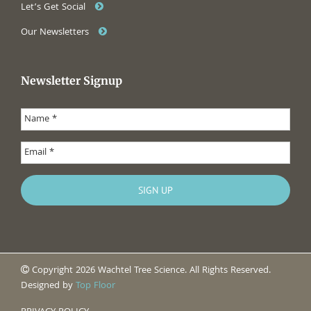
Let’s Get Social
Our Newsletters
Newsletter Signup
Copyright 2026 Wachtel Tree Science. All Rights Reserved.
Designed by
Top Floor