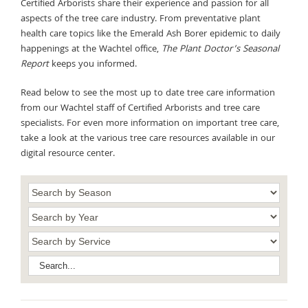
Certified Arborists share their experience and passion for all
aspects of the tree care industry. From preventative plant
health care topics like the Emerald Ash Borer epidemic to daily
happenings at the Wachtel office,
The Plant Doctor’s Seasonal
Report
keeps you informed.
Read below to see the most up to date tree care information
from our Wachtel staff of Certified Arborists and tree care
specialists. For even more information on important tree care,
take a look at the various tree care resources available in our
digital resource center.