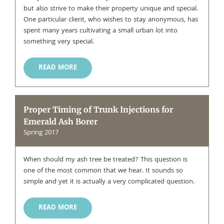
but also strive to make their property unique and special.
One particular client, who wishes to stay anonymous, has
spent many years cultivating a small urban lot into
something very special.
READ MORE
Proper Timing of Trunk Injections for
Emerald Ash Borer
Spring 2017
When should my ash tree be treated? This question is
one of the most common that we hear. It sounds so
simple and yet it is actually a very complicated question.
READ MORE