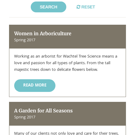
SEARCH
RESET
Women in Arboriculture
Spring 2017
Working as an arborist for Wachtel Tree Science means a
love and passion for all types of plants. From the tall
majestic trees down to delicate flowers below.
READ MORE
A Garden for All Seasons
Spring 2017
Many of our clients not only love and care for their trees,