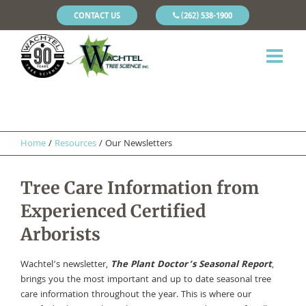
CONTACT US
(262) 538-1900
Home
/
Resources
/
Our Newsletters
Tree Care Information from
Experienced Certified
Arborists
Wachtel’s newsletter,
The Plant Doctor’s Seasonal Report
,
brings you the most important and up to date seasonal tree
care information throughout the year. This is where our