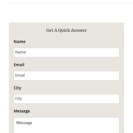
Get A Quick Answer
Name
Email
City
Message