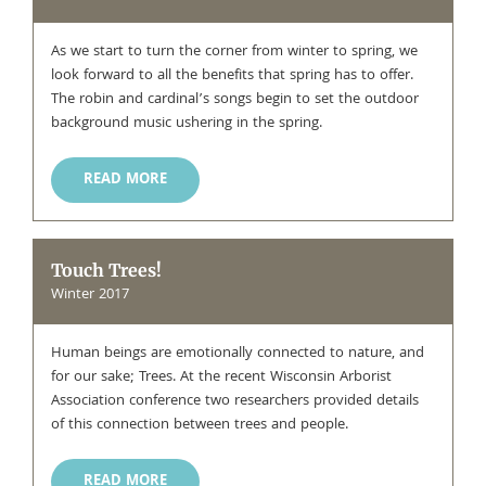
As we start to turn the corner from winter to spring, we
look forward to all the benefits that spring has to offer.
The robin and cardinal’s songs begin to set the outdoor
background music ushering in the spring.
READ MORE
Touch Trees!
Winter 2017
Human beings are emotionally connected to nature, and
for our sake; Trees. At the recent Wisconsin Arborist
Association conference two researchers provided details
of this connection between trees and people.
READ MORE