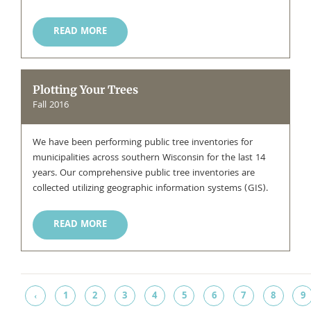
READ MORE
Plotting Your Trees
Fall 2016
We have been performing public tree inventories for
municipalities across southern Wisconsin for the last 14
years. Our comprehensive public tree inventories are
collected utilizing geographic information systems (GIS).
READ MORE
1
2
3
4
5
6
7
8
9
‹