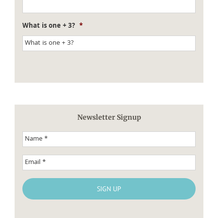
What is one + 3?
*
Newsletter Signup