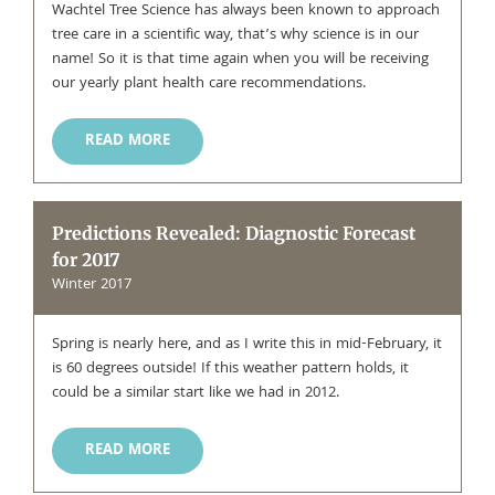
Wachtel Tree Science has always been known to approach
tree care in a scientific way, that’s why science is in our
name! So it is that time again when you will be receiving
our yearly plant health care recommendations.
READ MORE
Predictions Revealed: Diagnostic Forecast
for 2017
Winter 2017
Spring is nearly here, and as I write this in mid-February, it
is 60 degrees outside! If this weather pattern holds, it
could be a similar start like we had in 2012.
READ MORE