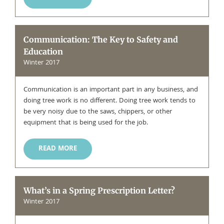
Communication: The Key to Safety and
Education
Winter 2017
Communication is an important part in any business, and
doing tree work is no different. Doing tree work tends to
be very noisy due to the saws, chippers, or other
equipment that is being used for the job.
READ MORE
What’s in a Spring Prescription Letter?
Winter 2017