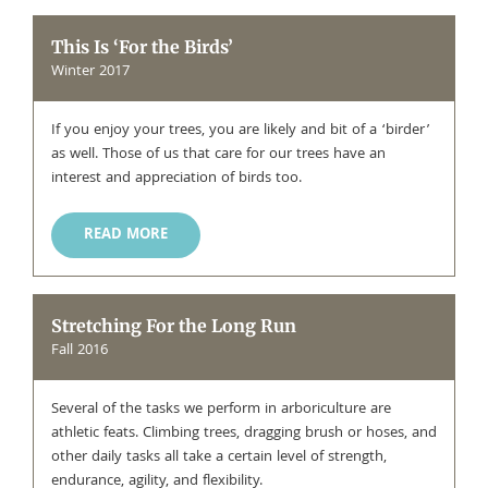
This Is ‘For the Birds’
Winter 2017
If you enjoy your trees, you are likely and bit of a ‘birder’
as well. Those of us that care for our trees have an
interest and appreciation of birds too.
READ MORE
Stretching For the Long Run
Fall 2016
Several of the tasks we perform in arboriculture are
athletic feats. Climbing trees, dragging brush or hoses, and
other daily tasks all take a certain level of strength,
endurance, agility, and flexibility.