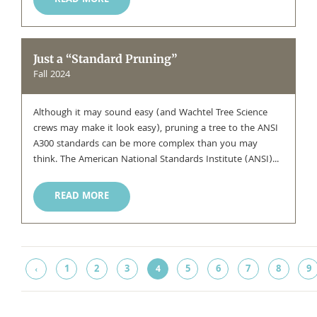
READ MORE
Just a “Standard Pruning”
Fall 2024
Although it may sound easy (and Wachtel Tree Science
crews may make it look easy), pruning a tree to the ANSI
A300 standards can be more complex than you may
think. The American National Standards Institute (ANSI)...
READ MORE
1
2
3
5
6
7
8
9
‹
4