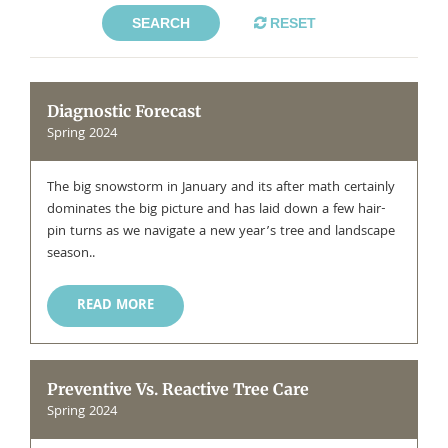
SEARCH
RESET
Diagnostic Forecast
Spring 2024
The big snowstorm in January and its after math certainly
dominates the big picture and has laid down a few hair-
pin turns as we navigate a new year’s tree and landscape
season..
READ MORE
Preventive Vs. Reactive Tree Care
Spring 2024