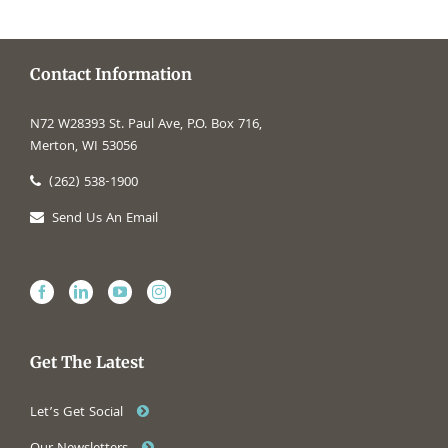
Contact Information
N72 W28393 St. Paul Ave, P.O. Box 716,
Merton, WI 53056
(262) 538-1900
Send Us An Email
Get The Latest
Let’s Get Social