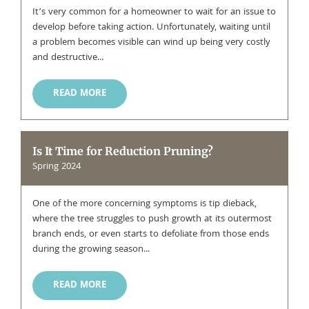
It’s very common for a homeowner to wait for an issue to
develop before taking action. Unfortunately, waiting until
a problem becomes visible can wind up being very costly
and destructive...
READ MORE
Is It Time for Reduction Pruning?
Spring 2024
One of the more concerning symptoms is tip dieback,
where the tree struggles to push growth at its outermost
branch ends, or even starts to defoliate from those ends
during the growing season...
READ MORE