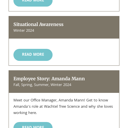
READ MORE
Situational Awareness
Winter 2024
READ MORE
Employee Story: Amanda Mann
Fall, Spring, Summer, Winter 2024
Meet our Office Manager, Amanda Mann! Get to know
Amanda's role at Wachtel Tree Science and why she loves
working here.