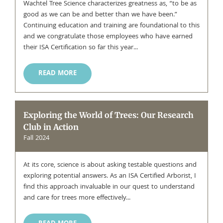
Wachtel Tree Science characterizes greatness as, “to be as
good as we can be and better than we have been.”
Continuing education and training are foundational to this
and we congratulate those employees who have earned
their ISA Certification so far this year...
READ MORE
Exploring the World of Trees: Our Research
Club in Action
Fall 2024
At its core, science is about asking testable questions and
exploring potential answers. As an ISA Certified Arborist, I
find this approach invaluable in our quest to understand
and care for trees more effectively...