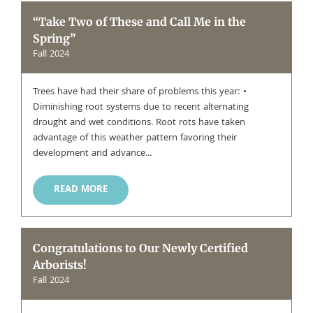
“Take Two of These and Call Me in the
Spring”
Fall 2024
Trees have had their share of problems this year: •
Diminishing root systems due to recent alternating
drought and wet conditions. Root rots have taken
advantage of this weather pattern favoring their
development and advance...
READ MORE
Congratulations to Our Newly Certified
Arborists!
Fall 2024