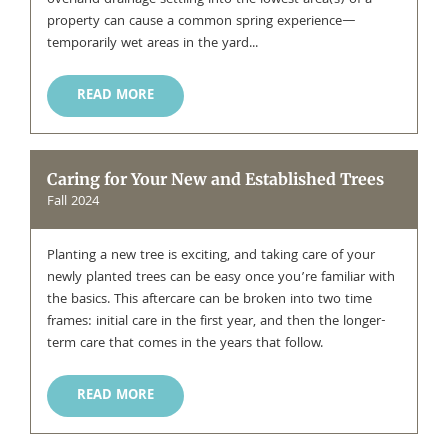
overland drainage settling into the lowest area(s) of a
property can cause a common spring experience—
temporarily wet areas in the yard...
READ MORE
Caring for Your New and Established Trees
Fall 2024
Planting a new tree is exciting, and taking care of your
newly planted trees can be easy once you’re familiar with
the basics. This aftercare can be broken into two time
frames: initial care in the first year, and then the longer-
term care that comes in the years that follow.
READ MORE