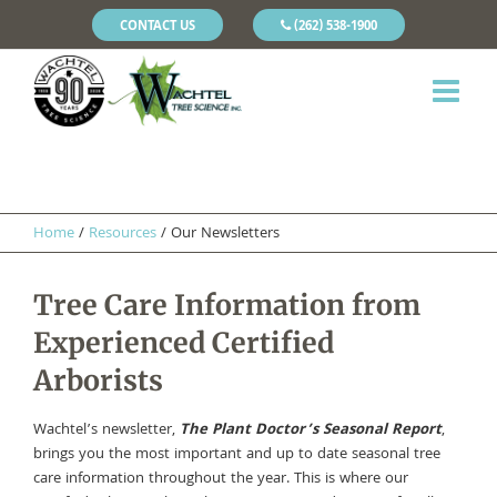
CONTACT US
(262) 538-1900
Home
/
Resources
/
Our Newsletters
Tree Care Information from
Experienced Certified
Arborists
Wachtel’s newsletter,
The Plant Doctor’s Seasonal Report
,
brings you the most important and up to date seasonal tree
care information throughout the year. This is where our