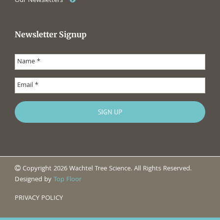
Our Newsletters
Newsletter Signup
Copyright 2026 Wachtel Tree Science. All Rights Reserved.
Designed by
Top Floor
PRIVACY POLICY