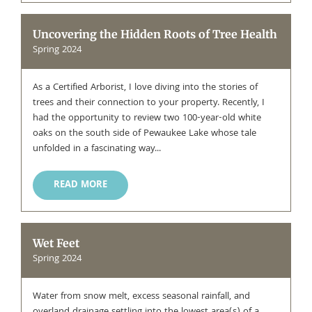
Uncovering the Hidden Roots of Tree Health
Spring 2024
As a Certified Arborist, I love diving into the stories of
trees and their connection to your property. Recently, I
had the opportunity to review two 100-year-old white
oaks on the south side of Pewaukee Lake whose tale
unfolded in a fascinating way...
READ MORE
Wet Feet
Spring 2024
Water from snow melt, excess seasonal rainfall, and