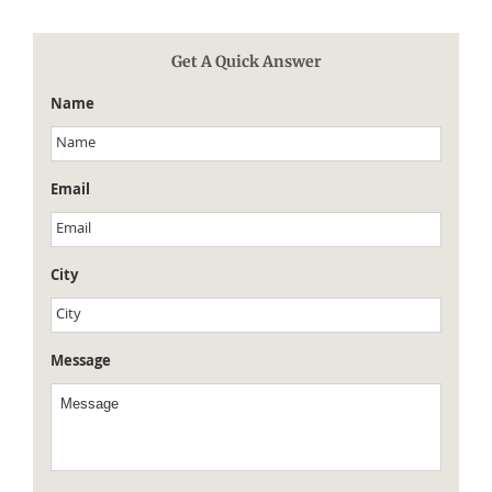
Get A Quick Answer
Name
Email
City
Message