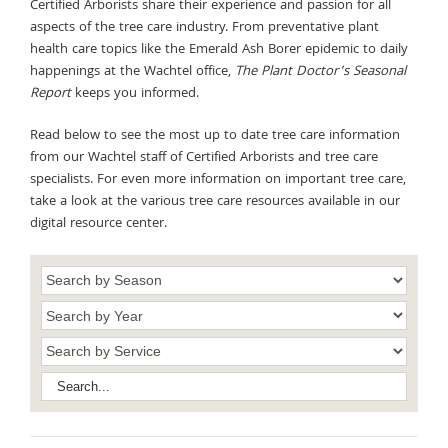
Certified Arborists share their experience and passion for all
aspects of the tree care industry. From preventative plant
health care topics like the Emerald Ash Borer epidemic to daily
happenings at the Wachtel office,
The Plant Doctor’s Seasonal
Report
keeps you informed.
Read below to see the most up to date tree care information
from our Wachtel staff of Certified Arborists and tree care
specialists. For even more information on important tree care,
take a look at the various tree care resources available in our
digital resource center.