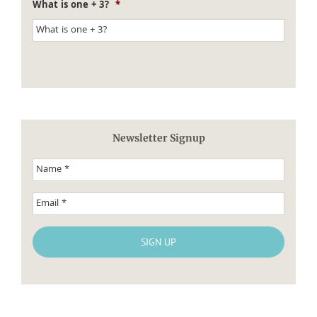
What is one + 3?
*
Newsletter Signup