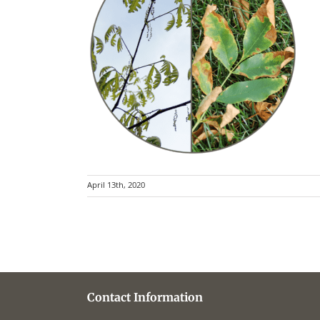
April 13th, 2020
Contact Information