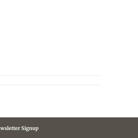
wsletter Signup