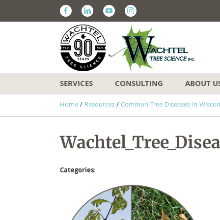
Facebook
Linkedin
Youtube
Instagram
SERVICES
CONSULTING
ABOUT U
Home
/
Resources
/
​Common Tree Diseases in Wiscon
Wachtel_Tree_Dise
Categories
: