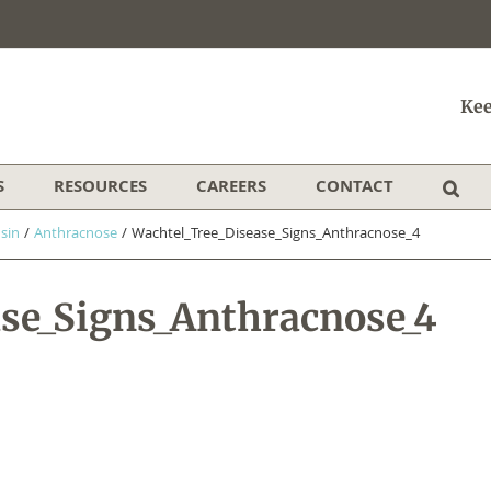
Kee
S
RESOURCES
CAREERS
CONTACT
sin
/
Anthracnose
/
Wachtel_Tree_Disease_Signs_Anthracnose_4
ase_Signs_Anthracnose_4