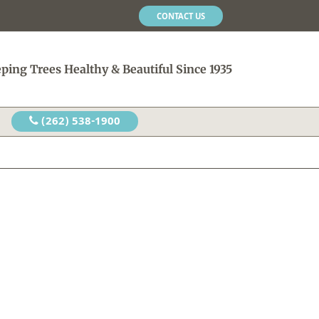
CONTACT US
ping Trees Healthy & Beautiful Since 1935
(262) 538-1900