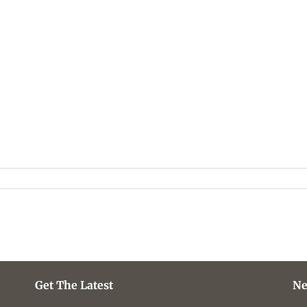
Get The Latest
Ne