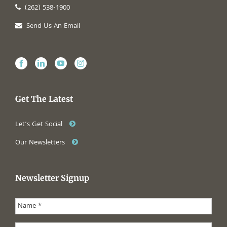
(262) 538-1900
Send Us An Email
Get The Latest
Let’s Get Social
Our Newsletters
Newsletter Signup