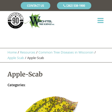
CONTACT US
(262) 538-1900
Home
/
Resources
/
​Common Tree Diseases in Wisconsin
/
Apple Scab
/
Apple-Scab
Apple-Scab
Categories
: