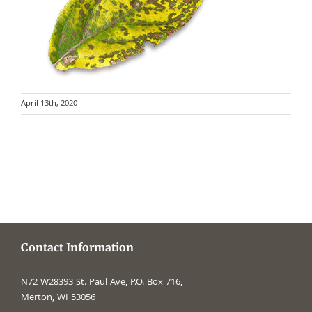
April 13th, 2020
Contact Information
N72 W28393 St. Paul Ave, P.O. Box 716,
Merton, WI 53056