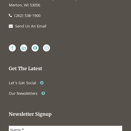
Merton, WI 53056
(262) 538-1900
Send Us An Email
Get The Latest
Let’s Get Social
Our Newsletters
Newsletter Signup