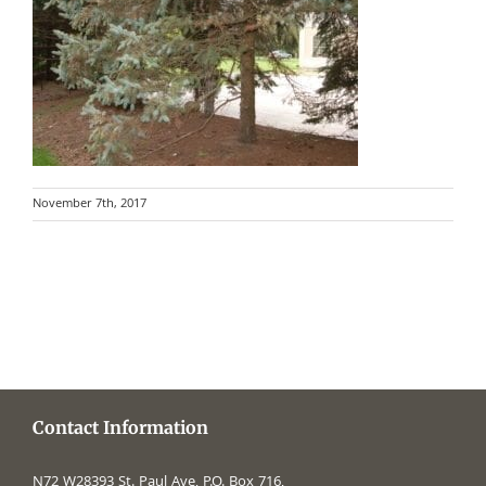
November 7th, 2017
Contact Information
N72 W28393 St. Paul Ave, P.O. Box 716,