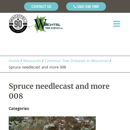
CONTACT US
(262) 538-1900
Home
/
Resources
/
​Common Tree Diseases in Wisconsin
/
Spruce needlecast and more 008
Spruce needlecast and more
008
Categories
: