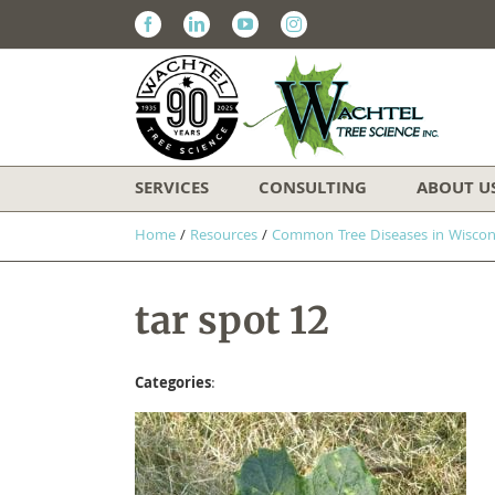
Facebook
Linkedin
Youtube
Instagram
SERVICES
CONSULTING
ABOUT U
Home
/
Resources
/
​Common Tree Diseases in Wiscon
tar spot 12
Categories
: