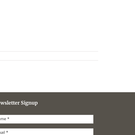
wsletter Signup