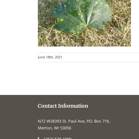
June 18th, 2021
Contact Information
N72 W28393 St. Paul Ave, P.O. Box 716,
Merton, WI 53056