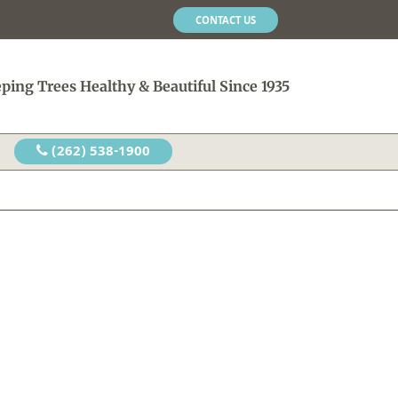
CONTACT US
ping Trees Healthy & Beautiful Since 1935
(262) 538-1900