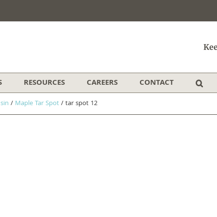
Kee
S
RESOURCES
CAREERS
CONTACT
sin
/
Maple Tar Spot
/
tar spot 12