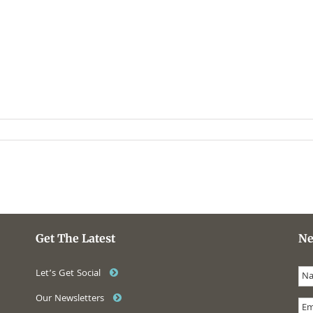
Get The Latest
Ne
Let’s Get Social
Our Newsletters