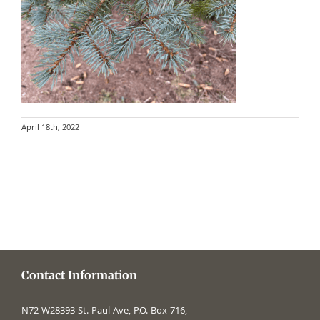
April 18th, 2022
Contact Information
N72 W28393 St. Paul Ave, P.O. Box 716,