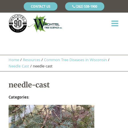
CONTACT US
(262) 538-1900
Home
/
Resources
/
​Common Tree Diseases in Wisconsin
/
Needle Cast
/
needle-cast
needle-cast
Categories
: