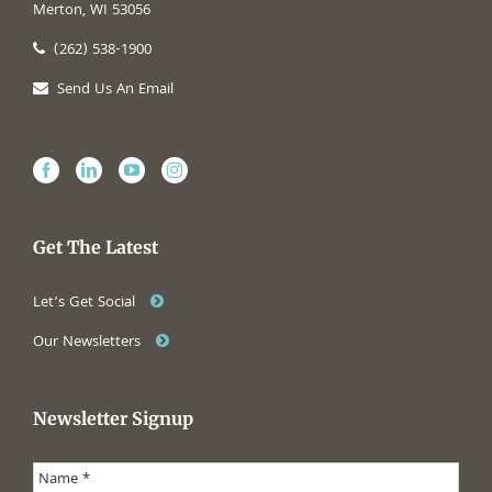
Merton, WI 53056
(262) 538-1900
Send Us An Email
Get The Latest
Let’s Get Social
Our Newsletters
Newsletter Signup