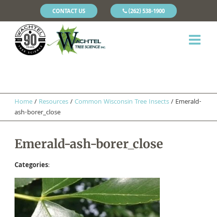
CONTACT US
(262) 538-1900
Home
/
Resources
/
Common Wisconsin Tree Insects
/
Emerald-
ash-borer_close
Emerald-ash-borer_close
Categories
: