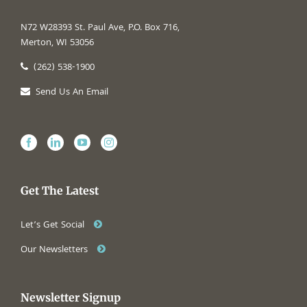
N72 W28393 St. Paul Ave, P.O. Box 716,
Merton, WI 53056
(262) 538-1900
Send Us An Email
Get The Latest
Let’s Get Social
Our Newsletters
Newsletter Signup