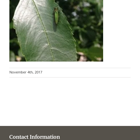
November 4th, 2017
Contact Information