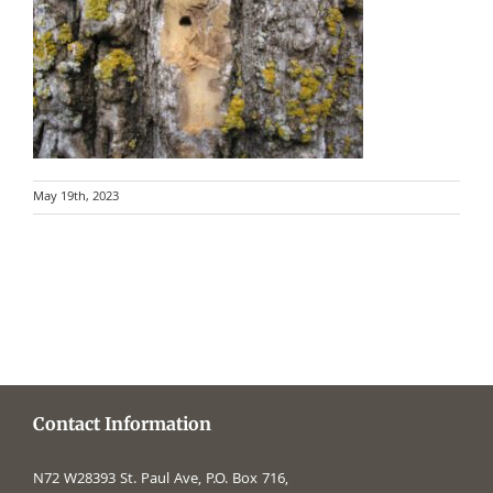
May 19th, 2023
Contact Information
N72 W28393 St. Paul Ave, P.O. Box 716,