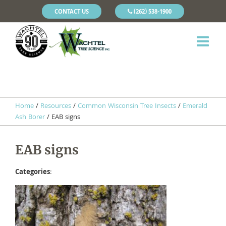
CONTACT US
(262) 538-1900
Home
/
Resources
/
Common Wisconsin Tree Insects
/
Emerald
Ash Borer
/
EAB signs
EAB signs
Categories
: