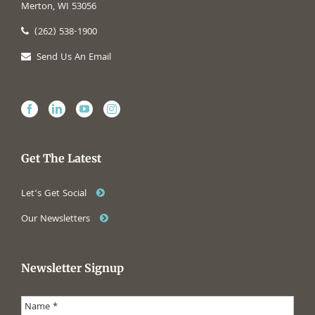
Merton, WI 53056
(262) 538-1900
Send Us An Email
Get The Latest
Let’s Get Social
Our Newsletters
Newsletter Signup