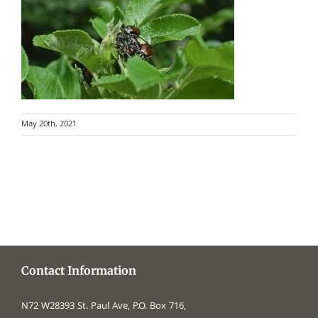
May 20th, 2021
Contact Information
N72 W28393 St. Paul Ave, P.O. Box 716,