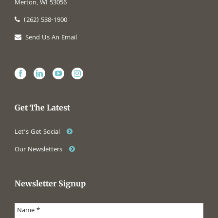
Merton, WI 53056
(262) 538-1900
Send Us An Email
Get The Latest
Let’s Get Social
Our Newsletters
Newsletter Signup