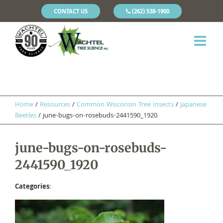
CONTACT US
(262) 538-1900
Home
/
Resources
/
Common Wisconsin Tree Insects
/
Japanese
Beetles
/
june-bugs-on-rosebuds-2441590_1920
june-bugs-on-rosebuds-
2441590_1920
Categories
: