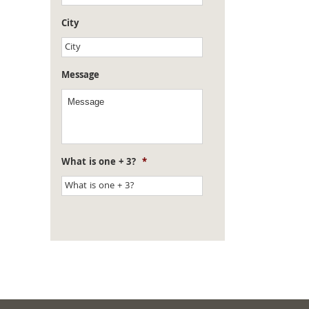
City
Message
What is one + 3?
*