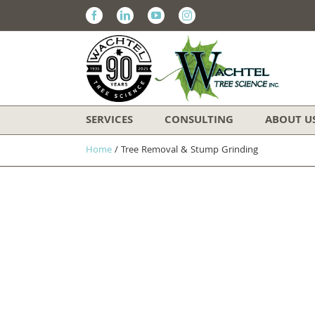
Facebook
Linkedin
Youtube
Instagram
SERVICES
CONSULTING
ABOUT U
Home
/
Tree Removal & Stump Grinding