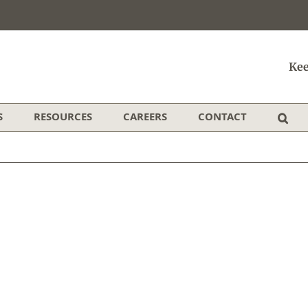
Kee
S
RESOURCES
CAREERS
CONTACT