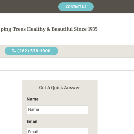
CONTACT US
ping Trees Healthy & Beautiful Since 1935
(262) 538-1900
Get A Quick Answer
Name
Email